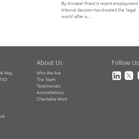
By Annabel Priest A recent employment
tribunal decision has shocked the 'legal
world' after a…
About Us
Follow Us
de Way,
Who We Are
 7XD
The Team
Testimonials
Accreditations
Charitable Work
.uk