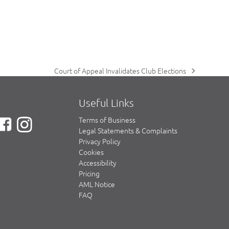
Court of Appeal Invalidates Club Elections
next
post:
Useful Links
Terms of Business
Legal Statements & Complaints
Privacy Policy
Cookies
Accessibility
Pricing
AML Notice
FAQ