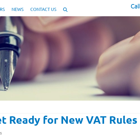
Cal
RS
NEWS
CONTACT US
Get Ready for New VAT Rules
s