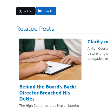
Twitter
LinkedIn
Related Posts
Clarity 
A High Court 
disturb long-e
delegation an
Behind the Board’s Back:
Director Breached His
Duties
The High Court has ruled that an interim