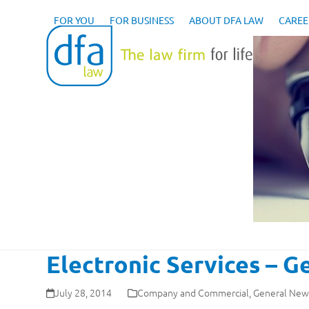
Skip
to
FOR YOU
FOR BUSINESS
ABOUT DFA LAW
CAREE
content
Electronic Services – 
July 28, 2014
Company and Commercial
,
General New