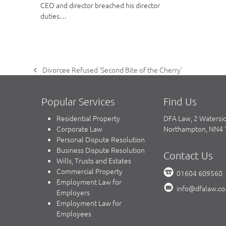
CEO and director breached his director
duties…
Divorcee Refused ‘Second Bite of the Cherry’
previous
post:
Popular Services
Find Us
Residential Property
DFA Law, 2 Watersi
Corporate Law
Northampton, NN4
Personal Dispute Resolution
Business Dispute Resolution
Contact Us
Wills, Trusts and Estates
Commercial Property
01604 609560
Employment Law for
info@dfalaw.co
Employers
Employment Law for
Employees