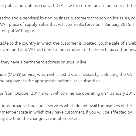
e of publication, please contact DFA Law for current advice on older articles
asting and e-services) to non-business customers through online sales, y
AT ‘place of supply’ rules that will come into force on 1 January 2015. T
of output VAT apply.
cable to the country in which the customer is located. So, the sale of a we
r cent and that VAT will need to be remitted to the French tax authorities
 they have a permanent address or usually live.
’ (MOSS) service, which will assist UK businesses by collecting the VAT
 the taxpayer to the appropriate national tax authorities.
rvice from October 2014 and it will commence operating on 1 January 2015
ions, broadcasting and e-services which do not avail themselves of the
ery member state in which they have customers. If you will be affected by
d by the time the changes are implemented.