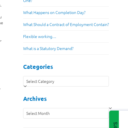
One?
.
What Happens on Completion Day?
ou
he
What Should a Contract of Employment Contain?
Flexible working…
b-
.
What is a Statutory Demand?
Categories
Categories
.
Archives
Archives