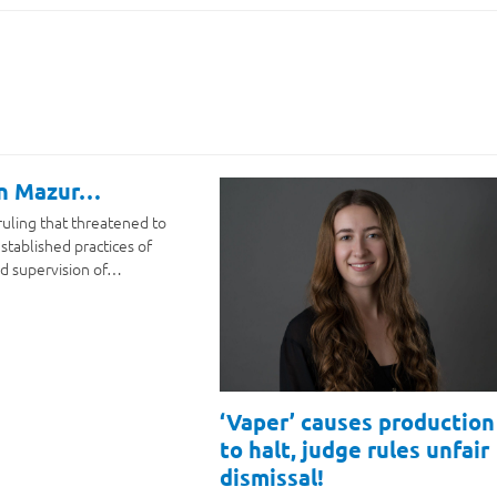
on Mazur…
ruling that threatened to
stablished practices of
d supervision of…
‘Vaper’ causes production
to halt, judge rules unfair
dismissal!