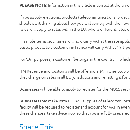
Information in this article is correct at the tim
PLEASE NOTE:
If you supply electronic products (telecommunications, broadc
should start thinking about how you will comply with the new V
rules will apply to sales within the EU, where different rates 
In simple terms, such sales will now carry VAT at the rate appli
based product to a customer in France will carry VAT at 19.6 pe
For VAT purposes, a customer ‘belongs’ in the country in which
HM Revenue and Customs will be offering a ‘Mini One-Stop Shop
they charge on sales in all EU jurisdictions and remitting it for
Businesses will be able to apply to register for the MOSS se
Businesses that make intra-EU B2C supplies of telecommunicat
facility will be required to register and account for VAT in ev
these changes, take advice now so that you are fully prepare
Share This