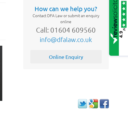
How can we help you?
Contact DFA Law or submit an enquiry
online
Call: 01604 609560
/5
4.9
info@dfalaw.co.uk
Online Enquiry