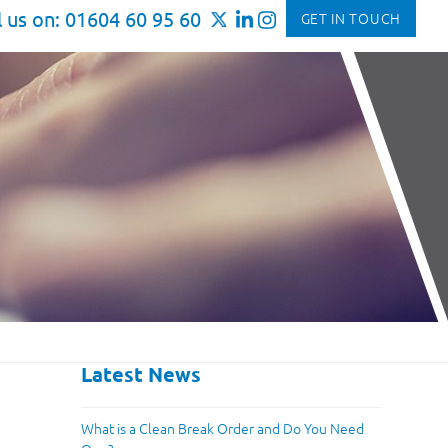
l us on: 01604 60 95 60
GET IN TOUCH
Latest News
What is a Clean Break Order and Do You Need