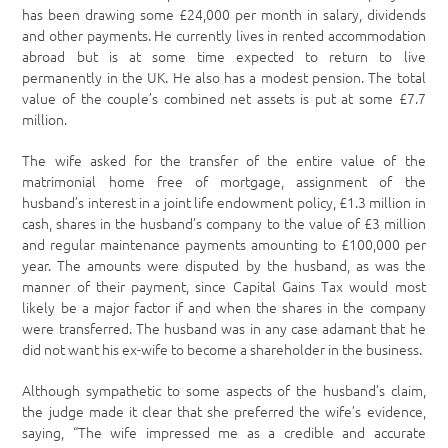
has been drawing some £24,000 per month in salary, dividends
and other payments. He currently lives in rented accommodation
abroad but is at some time expected to return to live
permanently in the UK. He also has a modest pension. The total
value of the couple’s combined net assets is put at some £7.7
million.
The wife asked for the transfer of the entire value of the
matrimonial home free of mortgage, assignment of the
husband’s interest in a joint life endowment policy, £1.3 million in
cash, shares in the husband’s company to the value of £3 million
and regular maintenance payments amounting to £100,000 per
year. The amounts were disputed by the husband, as was the
manner of their payment, since Capital Gains Tax would most
likely be a major factor if and when the shares in the company
were transferred. The husband was in any case adamant that he
did not want his ex-wife to become a shareholder in the business.
Although sympathetic to some aspects of the husband’s claim,
the judge made it clear that she preferred the wife’s evidence,
saying, “The wife impressed me as a credible and accurate