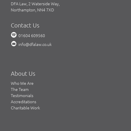
DFA Law, 2 Waterside Way,
Northampton, NN4 7XD
Contact Us
01604 609560
info@dfalaw.co.uk
About Us
Who We Are
The Team
Testimonials
Accreditations
Charitable Work