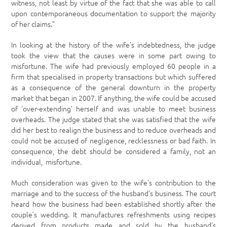
witness, not least by virtue of the fact that she was able to call
upon contemporaneous documentation to support the majority
of her claims.”
In looking at the history of the wife’s indebtedness, the judge
took the view that the causes were in some part owing to
misfortune. The wife had previously employed 60 people in a
firm that specialised in property transactions but which suffered
as a consequence of the general downturn in the property
market that began in 2007. If anything, the wife could be accused
of ‘over-extending’ herself and was unable to meet business
overheads. The judge stated that she was satisfied that the wife
did her best to realign the business and to reduce overheads and
could not be accused of negligence, recklessness or bad faith. In
consequence, the debt should be considered a family, not an
individual, misfortune.
Much consideration was given to the wife’s contribution to the
marriage and to the success of the husband’s business. The court
heard how the business had been established shortly after the
couple’s wedding. It manufactures refreshments using recipes
derived from products made and sold by the husband’s