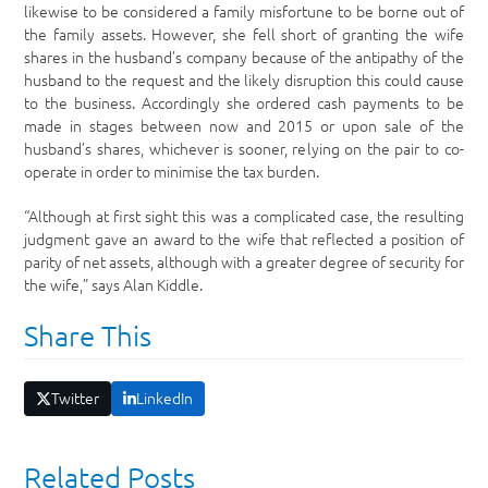
likewise to be considered a family misfortune to be borne out of
the family assets. However, she fell short of granting the wife
shares in the husband’s company because of the antipathy of the
husband to the request and the likely disruption this could cause
to the business. Accordingly she ordered cash payments to be
made in stages between now and 2015 or upon sale of the
husband’s shares, whichever is sooner, relying on the pair to co-
operate in order to minimise the tax burden.
“Although at first sight this was a complicated case, the resulting
judgment gave an award to the wife that reflected a position of
parity of net assets, although with a greater degree of security for
the wife,” says Alan Kiddle.
Share This
Twitter
LinkedIn
Related Posts