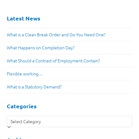
Latest News
What is a Clean Break Order and Do You Need One?
What Happens on Completion Day?
What Should a Contract of Employment Contain?
Flexible working…
What is a Statutory Demand?
Categories
Categories