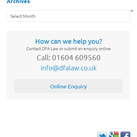
Archives
Archives
How can we help you?
Contact DFA Law or submit an enquiry online
Call: 01604 609560
info@dfalaw.co.uk
Online Enquiry