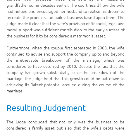
grandfather some decades earlier. The court heard how the wife
had helped and encouraged her husband to realise his dream to
recreate the products and build a business based upon them. The
judge made it clear that the wife’s provision of financial, legal and
moral support was sufficient contribution to the early success of
the business for it to be considered a matrimonial asset.
Furthermore, when the couple first separated in 2008, the wife
continued to advise and support the company up to and beyond
the irretrievable breakdown of the marriage, which was
considered to have occurred by 2010. Despite the fact that the
company had grown substantially since the breakdown of the
marriage, the judge held that this growth could be put down to
achieving its ‘latent potential accrued during the course of the
marriage’.
Resulting Judgement
The judge concluded that not only was the business to be
considered a family asset but also that the wife’s debts were