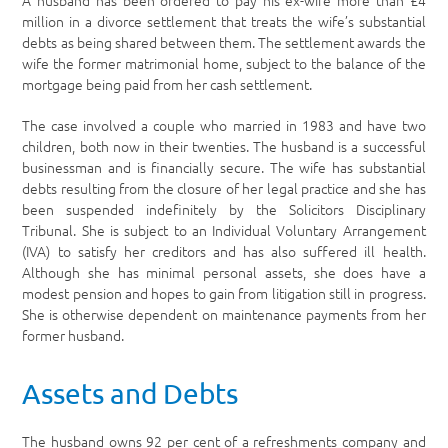
A husband has been ordered to pay his ex-wife more than £4
million in a divorce settlement that treats the wife’s substantial
debts as being shared between them. The settlement awards the
wife the former matrimonial home, subject to the balance of the
mortgage being paid from her cash settlement.
The case involved a couple who married in 1983 and have two
children, both now in their twenties. The husband is a successful
businessman and is financially secure. The wife has substantial
debts resulting from the closure of her legal practice and she has
been suspended indefinitely by the Solicitors Disciplinary
Tribunal. She is subject to an Individual Voluntary Arrangement
(IVA) to satisfy her creditors and has also suffered ill health.
Although she has minimal personal assets, she does have a
modest pension and hopes to gain from litigation still in progress.
She is otherwise dependent on maintenance payments from her
former husband.
Assets and Debts
The husband owns 92 per cent of a refreshments company and