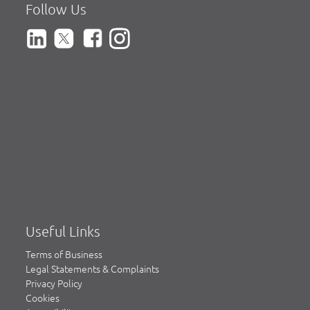
Follow Us
Useful Links
Terms of Business
Legal Statements & Complaints
Privacy Policy
Cookies