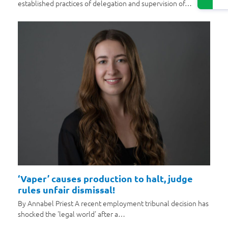
established practices of delegation and supervision of…
‘Vaper’ causes production to halt, judge
rules unfair dismissal!
By Annabel Priest A recent employment tribunal decision has
shocked the 'legal world' after a…