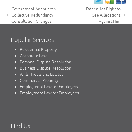
Government Announces
Father Has Right to
Collective Redundancy
See Allegations
previous
next
Consultation Changes
Against Him
post:
post:
Popular Services
Residential Property
Corporate Law
Personal Dispute Resolution
Business Dispute Resolution
Wills, Trusts and Estates
Commercial Property
Employment Law for Employers
Employment Law for Employees
Find Us