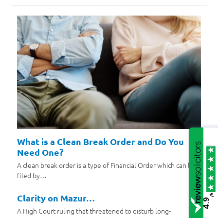
What is a Clean Break Order and Do You
Need One?
A clean break order is a type of Financial Order which can be
filed by…
/5
Clarity on Mazur…
4.9
A High Court ruling that threatened to disturb long-