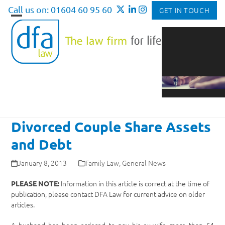
Skip
Call us on: 01604 60 95 60
GET IN TOUCH
to
Open
Close
content
mobile
mobile
menu
menu
Divorced Couple Share Assets
and Debt
January 8, 2013
Family Law
,
General News
Information in this article is correct at the time of
PLEASE NOTE:
publication, please contact DFA Law for current advice on older
articles.