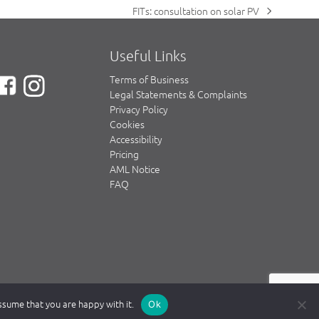
FITs: consultation on solar PV
next
post:
Useful Links
Terms of Business
Legal Statements & Complaints
Privacy Policy
Cookies
Accessibility
Pricing
AML Notice
FAQ
assume that you are happy with it.
Ok
e Solicitors Regulation Authority (SRA) www.sra.org.uk.