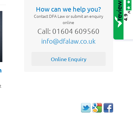
How can we help you?
/5
Contact DFA Law or submit an enquiry
4.9
online
Call: 01604 609560
info@dfalaw.co.uk
Online Enquiry
h
t