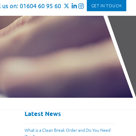
l us on: 01604 60 95 60
GET IN TOUCH
Latest News
What is a Clean Break Order and Do You Need