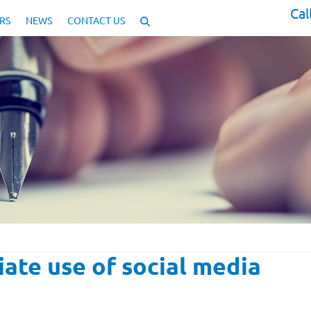
Cal
RS
NEWS
CONTACT US
iate use of social media