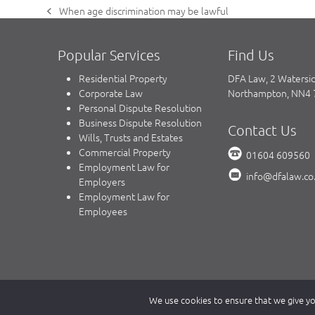
When age discrimination may be lawful
previous
post:
Popular Services
Find Us
Residential Property
DFA Law, 2 Watersi
Corporate Law
Northampton, NN4
Personal Dispute Resolution
Business Dispute Resolution
Contact Us
Wills, Trusts and Estates
Commercial Property
01604 609560
Employment Law for
info@dfalaw.co
Employers
Employment Law for
Employees
Copyright © 2023 DFA Law.
We use cookies to ensure that we give you
DFA Law is a trading name of DFA Law LLP, a limited liability 