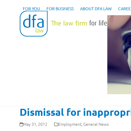
Skip
to
FOR YOU
FOR BUSINESS
ABOUT DFA LAW
CAREE
content
Dismissal for inappropr
May 31, 2012
Employment
,
General News