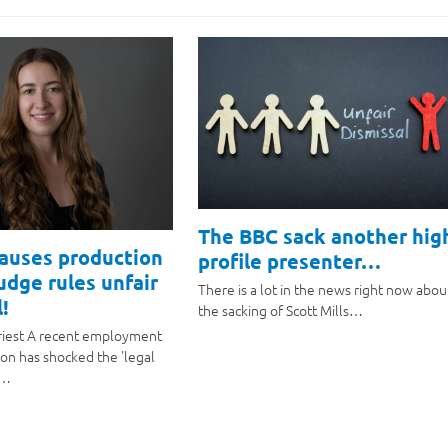
The BBC sack another hig
causes production
profile presenter…
judge rules unfair
There is a lot in the news right now abou
!
the sacking of Scott Mills…
riest A recent employment
ion has shocked the 'legal
a…