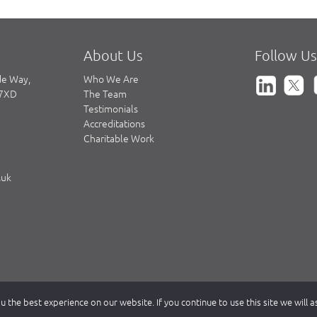
About Us
Follow Us
de Way,
Who We Are
 7XD
The Team
Testimonials
Accreditations
Charitable Work
.uk
 the best experience on our website. If you continue to use this site we will 
partnership registered in England & Wales, authorised and regulated by th