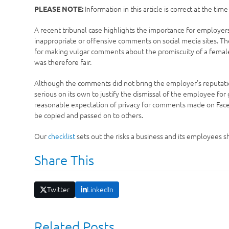
Information in this article is correct at the tim
PLEASE NOTE:
A recent tribunal case highlights the importance for employer
inappropriate or offensive comments on social media sites. The
for making vulgar comments about the promiscuity of a femal
was therefore fair.
Although the comments did not bring the employer’s reputation
serious on its own to justify the dismissal of the employee fo
reasonable expectation of privacy for comments made on Faceb
be copied and passed on to others.
Our
checklist
sets out the risks a business and its employees 
Share This
Twitter
LinkedIn
Related Posts