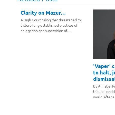
Clarity on Mazur…
A High Court ruling that threatened to
disturb long-established practices of
delegation and supervision of…
‘Vaper’ 
to halt, 
dismissal
By Annabel P
tribunal decis
world' after 