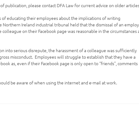
e of publication, please contact DFA Law for current advice on older articles
s of educating their employees about the implications of writing
 Northern Ireland industrial tribunal held that the dismissal of an emplo
e colleague on their Facebook page was reasonable in the circumstances
 into serious disrepute, the harassment of a colleague was sufficiently
r gross misconduct. Employees will struggle to establish that they have a
ook as, even if their Facebook page is only open to “friends”, comments
should be aware of when using the internet and e-mail at work.