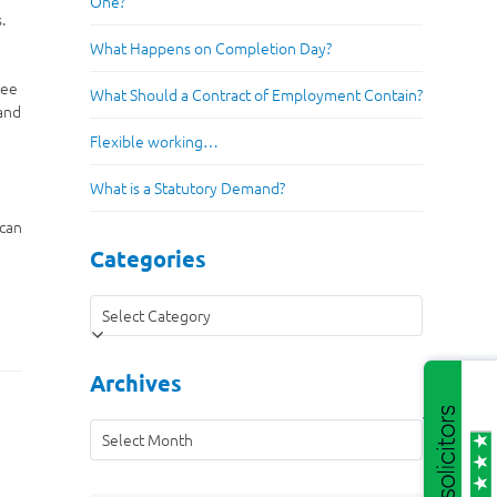
One?
.
What Happens on Completion Day?
yee
What Should a Contract of Employment Contain?
 and
Flexible working…
What is a Statutory Demand?
 can
Categories
Categories
Archives
Archives