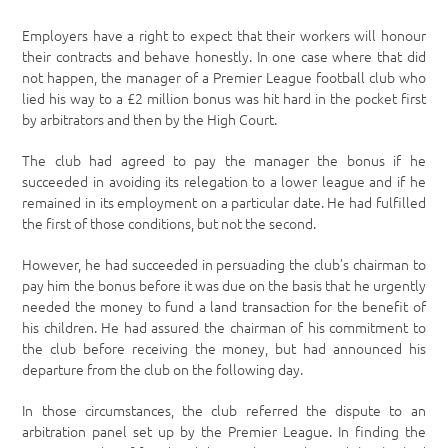
Employers have a right to expect that their workers will honour
their contracts and behave honestly. In one case where that did
not happen, the manager of a Premier League football club who
lied his way to a £2 million bonus was hit hard in the pocket first
by arbitrators and then by the High Court.
The club had agreed to pay the manager the bonus if he
succeeded in avoiding its relegation to a lower league and if he
remained in its employment on a particular date. He had fulfilled
the first of those conditions, but not the second.
However, he had succeeded in persuading the club’s chairman to
pay him the bonus before it was due on the basis that he urgently
needed the money to fund a land transaction for the benefit of
his children. He had assured the chairman of his commitment to
the club before receiving the money, but had announced his
departure from the club on the following day.
In those circumstances, the club referred the dispute to an
arbitration panel set up by the Premier League. In finding the