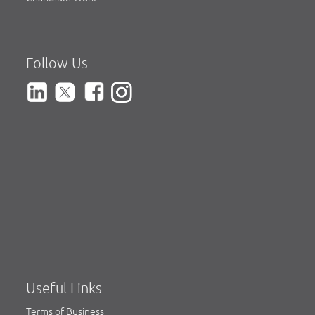
Follow Us
Useful Links
Terms of Business