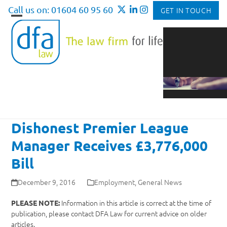
Skip
Call us on: 01604 60 95 60
GET IN TOUCH
to
Open
Close
content
mobile
mobile
menu
menu
Dishonest Premier League
Manager Receives £3,776,000
Bill
December 9, 2016
Employment
,
General News
Information in this article is correct at the time of
PLEASE NOTE:
publication, please contact DFA Law for current advice on older
articles.