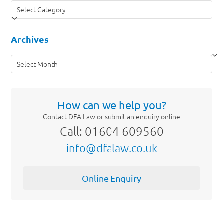
Categories
Archives
Archives
How can we help you?
Contact DFA Law or submit an enquiry online
Call: 01604 609560
info@dfalaw.co.uk
Online Enquiry