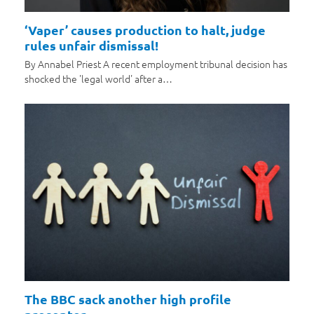
‘Vaper’ causes production to halt, judge
rules unfair dismissal!
By Annabel Priest A recent employment tribunal decision has
shocked the 'legal world' after a…
The BBC sack another high profile