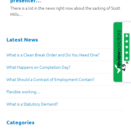
presenter…
There is a lot in the news right now about the sacking of Scott
Mills…
Latest News
What is a Clean Break Order and Do You Need One?
/5
4.9
What Happens on Completion Day?
What Should a Contract of Employment Contain?
Flexible working…
What is a Statutory Demand?
Categories