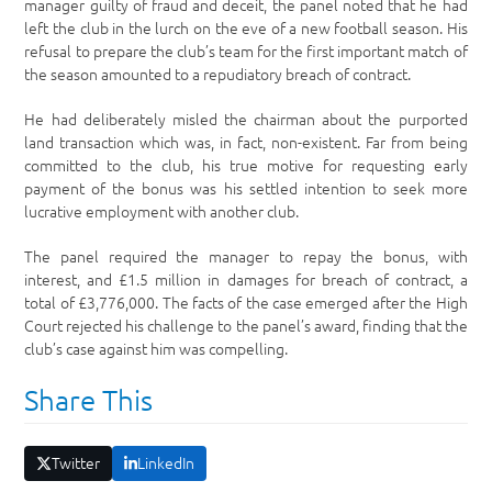
manager guilty of fraud and deceit, the panel noted that he had
left the club in the lurch on the eve of a new football season. His
refusal to prepare the club’s team for the first important match of
the season amounted to a repudiatory breach of contract.
He had deliberately misled the chairman about the purported
land transaction which was, in fact, non-existent. Far from being
committed to the club, his true motive for requesting early
payment of the bonus was his settled intention to seek more
lucrative employment with another club.
The panel required the manager to repay the bonus, with
interest, and £1.5 million in damages for breach of contract, a
total of £3,776,000. The facts of the case emerged after the High
Court rejected his challenge to the panel’s award, finding that the
club’s case against him was compelling.
Share This
Twitter
LinkedIn