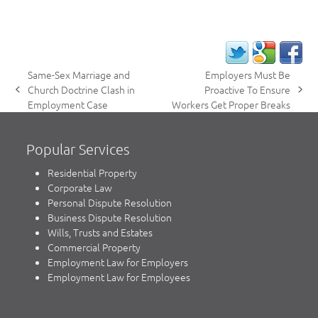
Same-Sex Marriage and
Employers Must Be
Church Doctrine Clash in
Proactive To Ensure
previous
next
Employment Case
Workers Get Proper Breaks
post:
post:
Popular Services
Residential Property
Corporate Law
Personal Dispute Resolution
Business Dispute Resolution
Wills, Trusts and Estates
Commercial Property
Employment Law for Employers
Employment Law for Employees