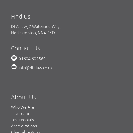
Find Us
DFA Law, 2 Waterside Way,
Northampton, NN4 7XD
Contact Us
01604 609560
info@dfalaw.co.uk
About Us
Who We Are
The Team
Testimonials
Accreditations
Charitable Work