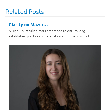
Related Posts
Clarity on Mazur…
A High Court ruling that threatened to disturb long-
established practices of delegation and supervision of…