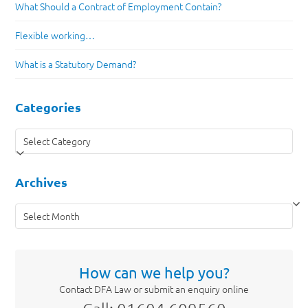
What Should a Contract of Employment Contain?
Flexible working…
What is a Statutory Demand?
Categories
Categories
Archives
Archives
How can we help you?
Contact DFA Law or submit an enquiry online