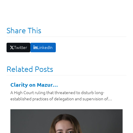
Share This
Twitter
LinkedIn
Related Posts
Clarity on Mazur…
A High Court ruling that threatened to disturb long-
established practices of delegation and supervision of…