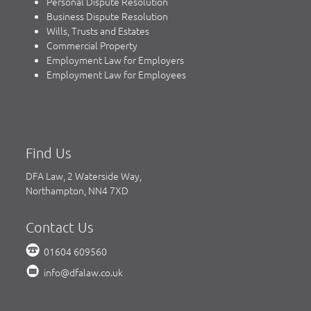
Personal Dispute Resolution
Business Dispute Resolution
Wills, Trusts and Estates
Commercial Property
Employment Law for Employers
Employment Law for Employees
Find Us
DFA Law, 2 Waterside Way,
Northampton, NN4 7XD
Contact Us
01604 609560
info@dfalaw.co.uk