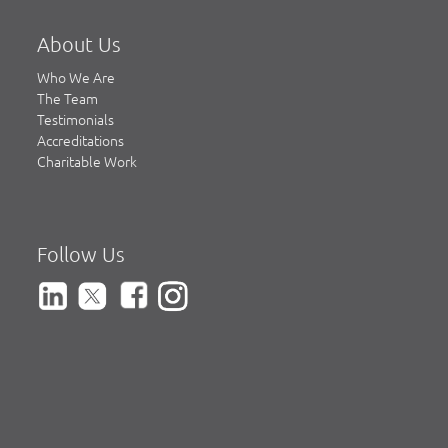
About Us
Who We Are
The Team
Testimonials
Accreditations
Charitable Work
Follow Us