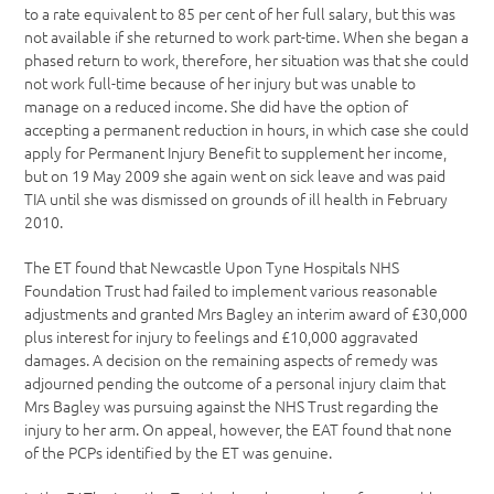
to a rate equivalent to 85 per cent of her full salary, but this was
not available if she returned to work part-time. When she began a
phased return to work, therefore, her situation was that she could
not work full-time because of her injury but was unable to
manage on a reduced income. She did have the option of
accepting a permanent reduction in hours, in which case she could
apply for Permanent Injury Benefit to supplement her income,
but on 19 May 2009 she again went on sick leave and was paid
TIA until she was dismissed on grounds of ill health in February
2010.
The ET found that Newcastle Upon Tyne Hospitals NHS
Foundation Trust had failed to implement various reasonable
adjustments and granted Mrs Bagley an interim award of £30,000
plus interest for injury to feelings and £10,000 aggravated
damages. A decision on the remaining aspects of remedy was
adjourned pending the outcome of a personal injury claim that
Mrs Bagley was pursuing against the NHS Trust regarding the
injury to her arm. On appeal, however, the EAT found that none
of the PCPs identified by the ET was genuine.