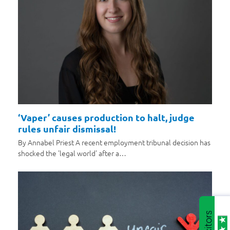
‘Vaper’ causes production to halt, judge
rules unfair dismissal!
By Annabel Priest A recent employment tribunal decision has
shocked the 'legal world' after a…