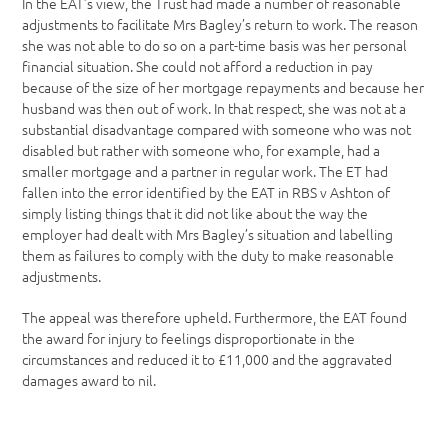
In the EAT’s view, the Trust had made a number of reasonable
adjustments to facilitate Mrs Bagley’s return to work. The reason
she was not able to do so on a part-time basis was her personal
financial situation. She could not afford a reduction in pay
because of the size of her mortgage repayments and because her
husband was then out of work. In that respect, she was not at a
substantial disadvantage compared with someone who was not
disabled but rather with someone who, for example, had a
smaller mortgage and a partner in regular work. The ET had
fallen into the error identified by the EAT in RBS v Ashton of
simply listing things that it did not like about the way the
employer had dealt with Mrs Bagley’s situation and labelling
them as failures to comply with the duty to make reasonable
adjustments.
The appeal was therefore upheld. Furthermore, the EAT found
the award for injury to feelings disproportionate in the
circumstances and reduced it to £11,000 and the aggravated
damages award to nil.