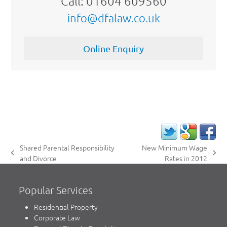
Call: 01604 609560
info@dfalaw.co.uk
Online Enquiry
Shared Parental Responsibility
New Minimum Wage
previous
next
and Divorce
Rates in 2012
post:
post:
Popular Services
Residential Property
Corporate Law