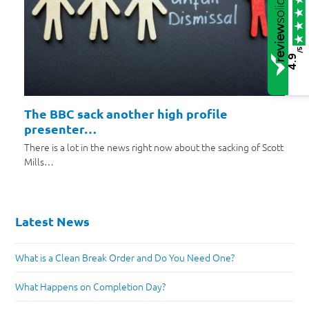
/5
4.9
The BBC sack another high profile
presenter…
There is a lot in the news right now about the sacking of Scott
Mills…
Latest News
What is a Clean Break Order and Do You Need One?
What Happens on Completion Day?