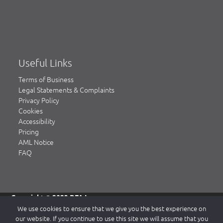
Useful Links
Terms of Business
Legal Statements & Complaints
Privacy Policy
Cookies
Accessibility
Pricing
AML Notice
FAQ
Copyright © 2023 DFA Law.
DFA Law is a trading name of DFA Law LLP, a limited liability
We use cookies to ensure that we give you the best experience on
partnership registered in England & Wales, authorised and
our website. If you continue to use this site we will assume that you