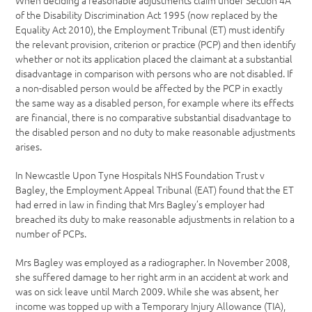
When deciding a reasonable adjustments claim under Section 4A
of the Disability Discrimination Act 1995 (now replaced by the
Equality Act 2010), the Employment Tribunal (ET) must identify
the relevant provision, criterion or practice (PCP) and then identify
whether or not its application placed the claimant at a substantial
disadvantage in comparison with persons who are not disabled. If
a non-disabled person would be affected by the PCP in exactly
the same way as a disabled person, for example where its effects
are financial, there is no comparative substantial disadvantage to
the disabled person and no duty to make reasonable adjustments
arises.
In Newcastle Upon Tyne Hospitals NHS Foundation Trust v
Bagley, the Employment Appeal Tribunal (EAT) found that the ET
had erred in law in finding that Mrs Bagley’s employer had
breached its duty to make reasonable adjustments in relation to a
number of PCPs.
Mrs Bagley was employed as a radiographer. In November 2008,
she suffered damage to her right arm in an accident at work and
was on sick leave until March 2009. While she was absent, her
income was topped up with a Temporary Injury Allowance (TIA),