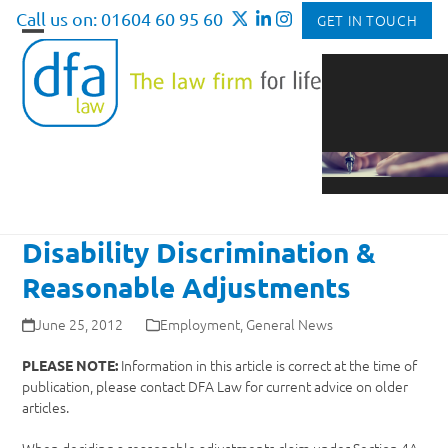
Skip
Call us on: 01604 60 95 60
GET IN TOUCH
to
Open
Close
content
mobile
mobile
menu
menu
Disability Discrimination &
Reasonable Adjustments
June 25, 2012
Employment
,
General News
Information in this article is correct at the time of
PLEASE NOTE:
publication, please contact DFA Law for current advice on older
articles.