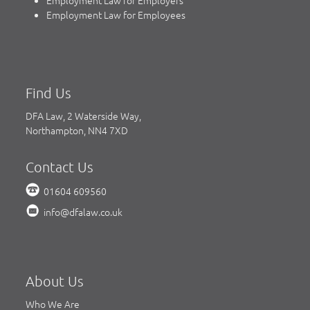
Employment Law for Employees
Find Us
DFA Law, 2 Waterside Way,
Northampton, NN4 7XD
Contact Us
01604 609560
info@dfalaw.co.uk
About Us
Who We Are