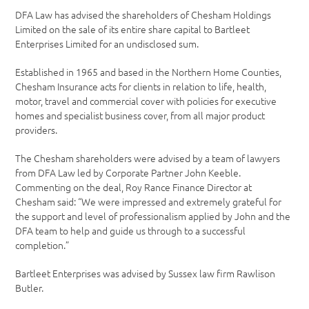
DFA Law has advised the shareholders of Chesham Holdings
Limited on the sale of its entire share capital to Bartleet
Enterprises Limited for an undisclosed sum.
Established in 1965 and based in the Northern Home Counties,
Chesham Insurance acts for clients in relation to life, health,
motor, travel and commercial cover with policies for executive
homes and specialist business cover, from all major product
providers.
The Chesham shareholders were advised by a team of lawyers
from DFA Law led by Corporate Partner John Keeble.
Commenting on the deal, Roy Rance Finance Director at
Chesham said: “We were impressed and extremely grateful for
the support and level of professionalism applied by John and the
DFA team to help and guide us through to a successful
completion.”
Bartleet Enterprises was advised by Sussex law firm Rawlison
Butler.