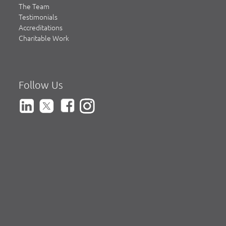
The Team
Testimonials
Accreditations
Charitable Work
Follow Us