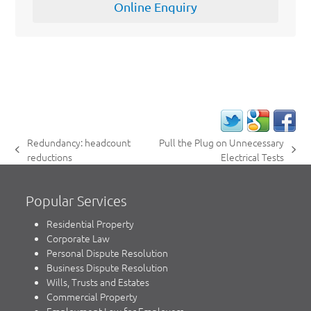
Online Enquiry
Redundancy: headcount
Pull the Plug on Unnecessary
previous
next
reductions
Electrical Tests
post:
post:
Popular Services
Residential Property
Corporate Law
Personal Dispute Resolution
Business Dispute Resolution
Wills, Trusts and Estates
Commercial Property
Employment Law for Employers