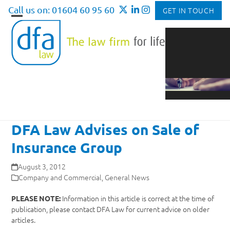
Skip
Call us on: 01604 60 95 60
GET IN TOUCH
to
Open
Close
content
mobile
mobile
menu
menu
DFA Law Advises on Sale of
Insurance Group
August 3, 2012
Company and Commercial
,
General News
Information in this article is correct at the time of
PLEASE NOTE:
publication, please contact DFA Law for current advice on older
articles.