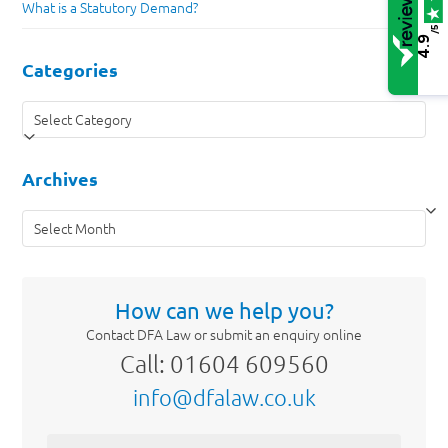
What is a Statutory Demand?
/5
4.9
Categories
Categories
Archives
Archives
How can we help you?
Contact DFA Law or submit an enquiry online
Call: 01604 609560
info@dfalaw.co.uk