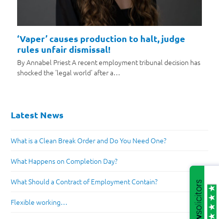
‘Vaper’ causes production to halt, judge
rules unfair dismissal!
By Annabel Priest A recent employment tribunal decision has
shocked the 'legal world' after a…
Latest News
What is a Clean Break Order and Do You Need One?
What Happens on Completion Day?
What Should a Contract of Employment Contain?
Flexible working…