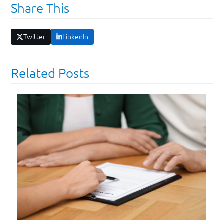
Share This
Twitter
LinkedIn
Related Posts