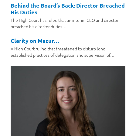
Behind the Board’s Back: Director Breached
His Duties
The High Court has ruled that an interim CEO and director
breached his director duties…
Clarity on Mazur…
A High Court ruling that threatened to disturb long-
established practices of delegation and supervision of…