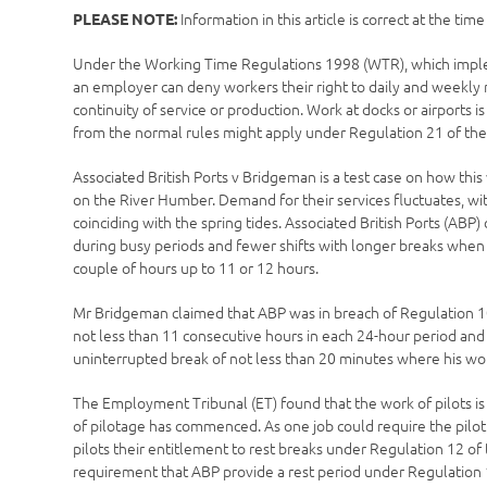
Information in this article is correct at the tim
PLEASE NOTE:
Under the Working Time Regulations 1998 (WTR), which implem
an employer can deny workers their right to daily and weekly r
continuity of service or production. Work at docks or airports 
from the normal rules might apply under Regulation 21 of th
Associated British Ports v Bridgeman is a test case on how this 
on the River Humber. Demand for their services fluctuates, wit
coinciding with the spring tides. Associated British Ports (ABP)
during busy periods and fewer shifts with longer breaks when t
couple of hours up to 11 or 12 hours.
Mr Bridgeman claimed that ABP was in breach of Regulation 10 
not less than 11 consecutive hours in each 24-hour period and
uninterrupted break of not less than 20 minutes where his wo
The Employment Tribunal (ET) found that the work of pilots is a
of pilotage has commenced. As one job could require the pilot 
pilots their entitlement to rest breaks under Regulation 12 
requirement that ABP provide a rest period under Regulation 