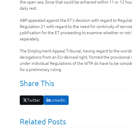
the open sea. Since that could be achieved within 11 or 12 ho
daily rest.
ABP appealed against the ET’s decision with regard to Regulat
Regulation 21 with regard to the need for continuity of service
justification for the ET proceeding to examine whether or no
separately.
The Employment Appeal Tribunal, having regard to the wording
derogations from an EU-derived right, formed the provisional v
under individual Regulations of the WTR do have to be conside
for a preliminary ruling.
Share This
Twitter
LinkedIn
Related Posts