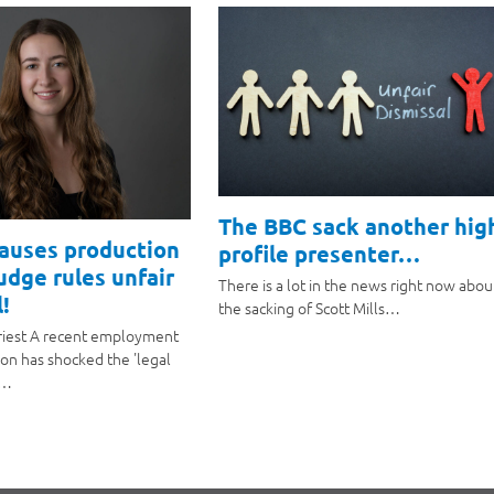
The BBC sack another hig
causes production
profile presenter…
judge rules unfair
There is a lot in the news right now abou
!
the sacking of Scott Mills…
riest A recent employment
ion has shocked the 'legal
a…