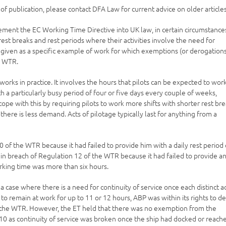
e of publication, please contact DFA Law for current advice on older articles
ent the EC Working Time Directive into UK law, in certain circumstance
est breaks and rest periods where their activities involve the need for
is given as a specific example of work for which exemptions (or derogation
e WTR.
works in practice. It involves the hours that pilots can be expected to wor
h a particularly busy period of four or five days every couple of weeks,
 cope with this by requiring pilots to work more shifts with shorter rest br
here is less demand. Acts of pilotage typically last for anything from a
of the WTR because it had failed to provide him with a daily rest period 
 in breach of Regulation 12 of the WTR because it had failed to provide a
rking time was more than six hours.
 case where there is a need for continuity of service once each distinct a
to remain at work for up to 11 or 12 hours, ABP was within its rights to d
of the WTR. However, the ET held that there was no exemption from the
10 as continuity of service was broken once the ship had docked or reach