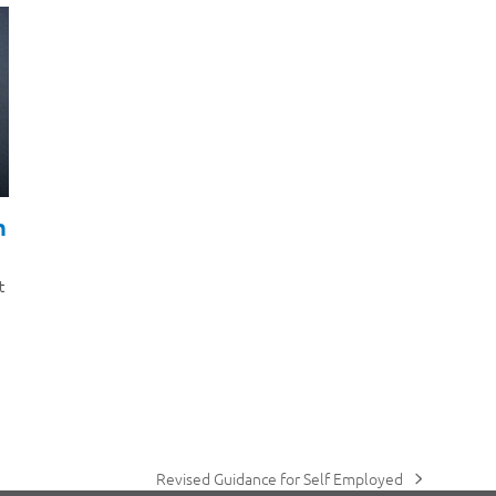
h
t
Revised Guidance for Self Employed
next