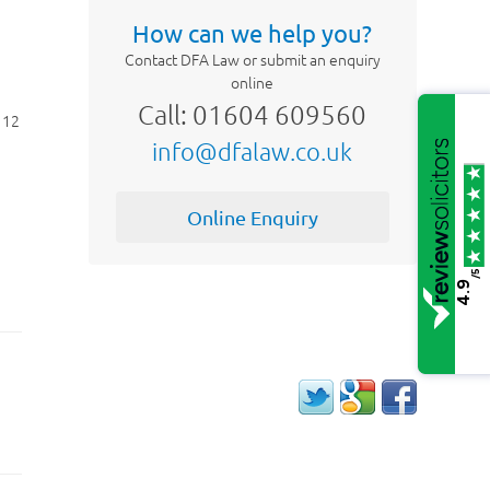
How can we help you?
Contact DFA Law or submit an enquiry
online
Call: 01604 609560
 12
info@dfalaw.co.uk
Online Enquiry
e
/5
4.9