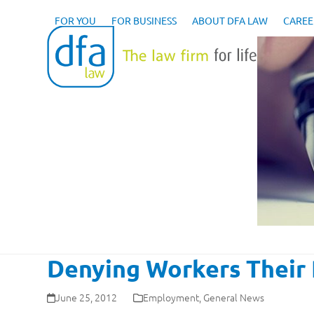
Skip
to
FOR YOU
FOR BUSINESS
ABOUT DFA LAW
CAREE
content
Denying Workers Their 
June 25, 2012
Employment
,
General News