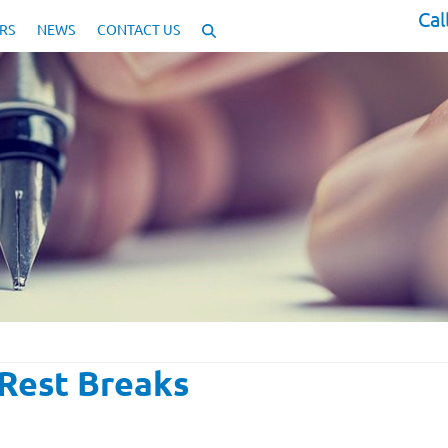
Cal
RS
NEWS
CONTACT US
Rest Breaks