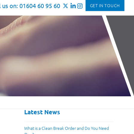
l us on: 01604 60 95 60
GET IN TOUCH
Latest News
What is a Clean Break Order and Do You Need