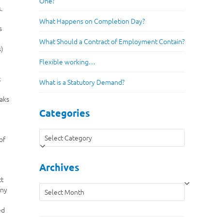
One?
.
What Happens on Completion Day?
s
What Should a Contract of Employment Contain?
s)
Flexible working…
k
What is a Statutory Demand?
eaks
Categories
Categories
of
n
Archives
ct
Archives
eny
ed