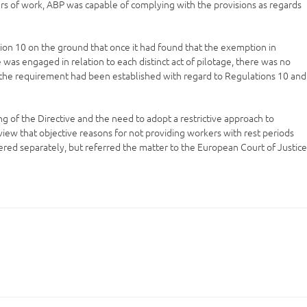
urs of work, ABP was capable of complying with the provisions as regards
ion 10 on the ground that once it had found that the exemption in
 was engaged in relation to each distinct act of pilotage, there was no
t the requirement had been established with regard to Regulations 10 and
 of the Directive and the need to adopt a restrictive approach to
iew that objective reasons for not providing workers with rest periods
red separately, but referred the matter to the European Court of Justic