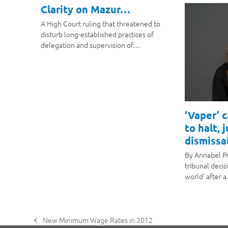
Clarity on Mazur…
A High Court ruling that threatened to
disturb long-established practices of
delegation and supervision of…
‘Vaper’ 
to halt, 
dismissal
By Annabel P
tribunal decis
world' after 
New Minimum Wage Rates in 2012
previous