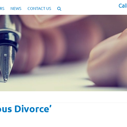
Cal
RS
NEWS
CONTACT US
ous Divorce’