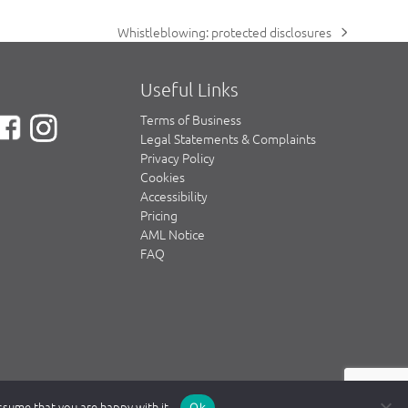
Whistleblowing: protected disclosures
next
post:
Useful Links
Terms of Business
Legal Statements & Complaints
Privacy Policy
Cookies
Accessibility
Pricing
AML Notice
FAQ
assume that you are happy with it.
Ok