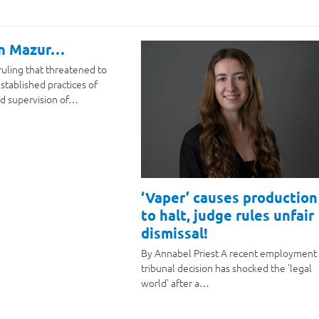
on Mazur…
ruling that threatened to
stablished practices of
d supervision of…
‘Vaper’ causes production
to halt, judge rules unfair
dismissal!
By Annabel Priest A recent employment
tribunal decision has shocked the 'legal
world' after a…