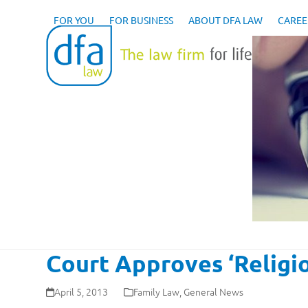
Skip
to
FOR YOU
FOR BUSINESS
ABOUT DFA LAW
CAREE
content
Court Approves ‘Religi
April 5, 2013
Family Law
,
General News