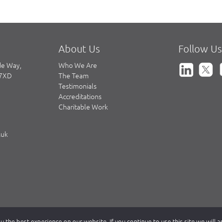
About Us
Follow Us
de Way,
Who We Are
 7XD
The Team
Testimonials
Accreditations
Charitable Work
.uk
 the best experience on our website. If you continue to use this site we will 