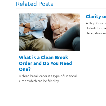
Related Posts
Clarity 
A High Court 
disturb long-e
delegation an
What is a Clean Break
Order and Do You Need
One?
A clean break order is a type of Financial
Order which can be filed by…