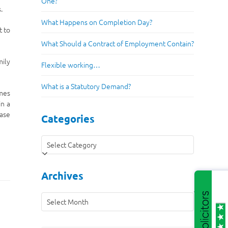
One?
.
What Happens on Completion Day?
t to
What Should a Contract of Employment Contain?
mily
Flexible working…
What is a Statutory Demand?
imes
in a
case
Categories
Categories
Archives
Archives