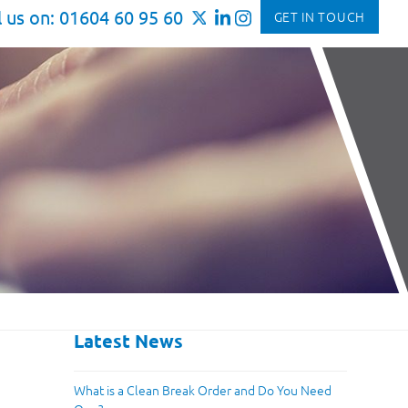
l us on: 01604 60 95 60
GET IN TOUCH
Latest News
What is a Clean Break Order and Do You Need