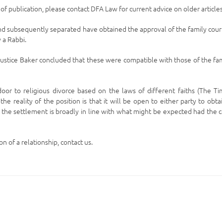
e of publication, please contact DFA Law for current advice on older articles
d subsequently separated have obtained the approval of the family cour
 a Rabbi.
ustice Baker concluded that these were compatible with those of the fa
or to religious divorce based on the laws of different faiths (The T
he reality of the position is that it will be open to either party to obta
s the settlement is broadly in line with what might be expected had the 
n of a relationship, contact us.