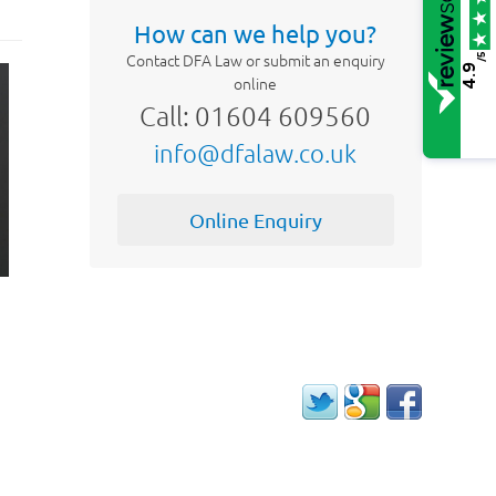
How can we help you?
Contact DFA Law or submit an enquiry
/5
4.9
online
Call: 01604 609560
info@dfalaw.co.uk
Online Enquiry