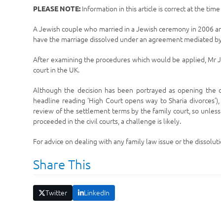
Information in this article is correct at the tim
PLEASE NOTE:
A Jewish couple who married in a Jewish ceremony in 2006 an
have the marriage dissolved under an agreement mediated by
After examining the procedures which would be applied, Mr J
court in the UK.
Although the decision has been portrayed as opening the do
headline reading ‘High Court opens way to Sharia divorces’), t
review of the settlement terms by the family court, so unles
proceeded in the civil courts, a challenge is likely.
For advice on dealing with any family law issue or the dissolutio
Share This
Twitter
LinkedIn