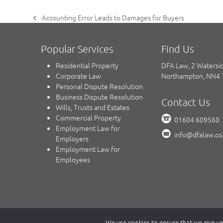
Accounting Error Leads to Damages for Buyers
previous
post:
Popular Services
Find Us
Residential Property
DFA Law, 2 Watersi
Corporate Law
Northampton, NN4
Personal Dispute Resolution
Business Dispute Resolution
Contact Us
Wills, Trusts and Estates
Commercial Property
01604 609560
Employment Law for
info@dfalaw.co
Employers
Employment Law for
Employees
Copyright © 2023 DFA Law.
We use cookies to ensure that we give you