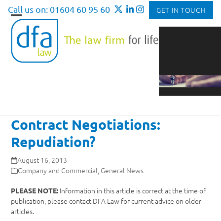
Skip
Call us on: 01604 60 95 60
GET IN TOUCH
to
Open
Close
content
mobile
mobile
menu
menu
Contract Negotiations:
Repudiation?
August 16, 2013
Company and Commercial
,
General News
Information in this article is correct at the time of
PLEASE NOTE:
publication, please contact DFA Law for current advice on older
articles.