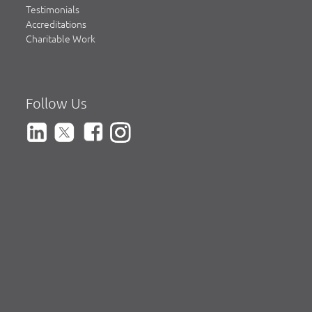
Testimonials
Accreditations
Charitable Work
Follow Us