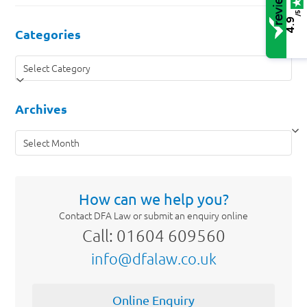
/5
4.9
Categories
Categories
Archives
Archives
How can we help you?
Contact DFA Law or submit an enquiry online
Call: 01604 609560
info@dfalaw.co.uk
Online Enquiry