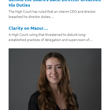
His Duties
The High Court has ruled that an interim CEO and director
breached his director duties…
Clarity on Mazur…
A High Court ruling that threatened to disturb long-
established practices of delegation and supervision of…