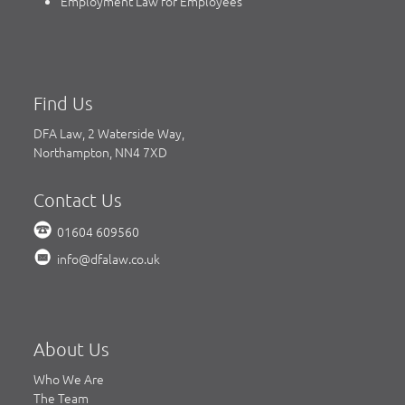
Employment Law for Employees
Find Us
DFA Law, 2 Waterside Way,
Northampton, NN4 7XD
Contact Us
01604 609560
info@dfalaw.co.uk
About Us
Who We Are
The Team