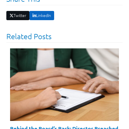
Twitter
LinkedIn
Related Posts
Behind the Board’s Back: Director Breached