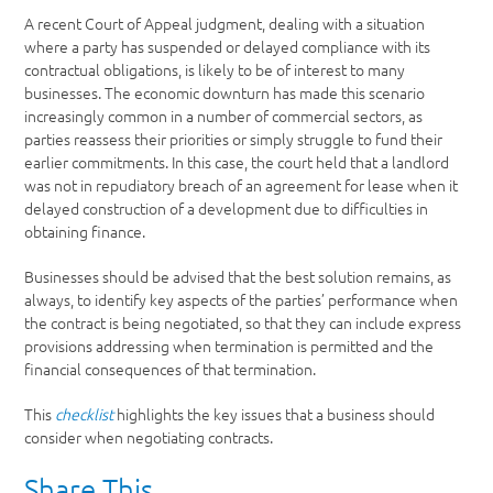
A recent Court of Appeal judgment, dealing with a situation
where a party has suspended or delayed compliance with its
contractual obligations, is likely to be of interest to many
businesses. The economic downturn has made this scenario
increasingly common in a number of commercial sectors, as
parties reassess their priorities or simply struggle to fund their
earlier commitments. In this case, the court held that a landlord
was not in repudiatory breach of an agreement for lease when it
delayed construction of a development due to difficulties in
obtaining finance.
Businesses should be advised that the best solution remains, as
always, to identify key aspects of the parties’ performance when
the contract is being negotiated, so that they can include express
provisions addressing when termination is permitted and the
financial consequences of that termination.
This
checklist
highlights the key issues that a business should
consider when negotiating contracts.
Share This