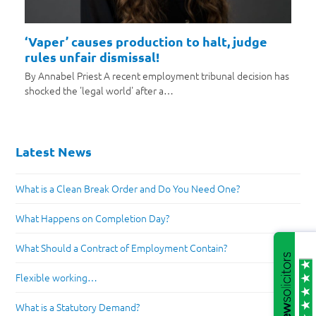
‘Vaper’ causes production to halt, judge
rules unfair dismissal!
By Annabel Priest A recent employment tribunal decision has
shocked the 'legal world' after a…
Latest News
What is a Clean Break Order and Do You Need One?
What Happens on Completion Day?
What Should a Contract of Employment Contain?
Flexible working…
What is a Statutory Demand?