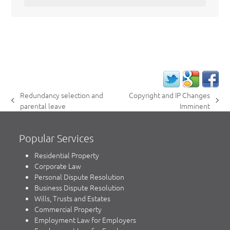
Redundancy selection and
Copyright and IP Changes
previous
next
parental leave
Imminent
post:
post:
Popular Services
Residential Property
Corporate Law
Personal Dispute Resolution
Business Dispute Resolution
Wills, Trusts and Estates
Commercial Property
Employment Law for Employers