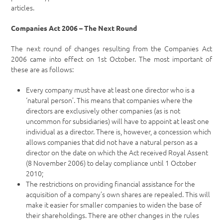
articles.
Companies Act 2006 – The Next Round
The next round of changes resulting from the Companies Act
2006 came into effect on 1st October. The most important of
these are as follows:
Every company must have at least one director who is a
‘natural person’. This means that companies where the
directors are exclusively other companies (as is not
uncommon for subsidiaries) will have to appoint at least one
individual as a director. There is, however, a concession which
allows companies that did not have a natural person as a
director on the date on which the Act received Royal Assent
(8 November 2006) to delay compliance until 1 October
2010;
The restrictions on providing financial assistance for the
acquisition of a company’s own shares are repealed. This will
make it easier for smaller companies to widen the base of
their shareholdings. There are other changes in the rules