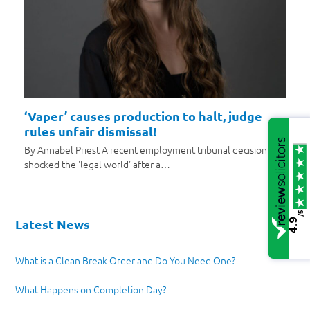
‘Vaper’ causes production to halt, judge
rules unfair dismissal!
By Annabel Priest A recent employment tribunal decision has
shocked the 'legal world' after a…
/5
Latest News
4.9
What is a Clean Break Order and Do You Need One?
What Happens on Completion Day?