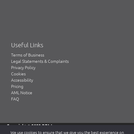
Useful Links
Terms of Business
Legal Statements & Complaints
Privacy Policy
Cookies
Accessibility
Pricing
AML Notice
FAQ
Copyright © 2023 DFA Law.
DFA Law is a trading name of DFA Law LLP, a limited liability
We use cookies to ensure that we give you the best experience on