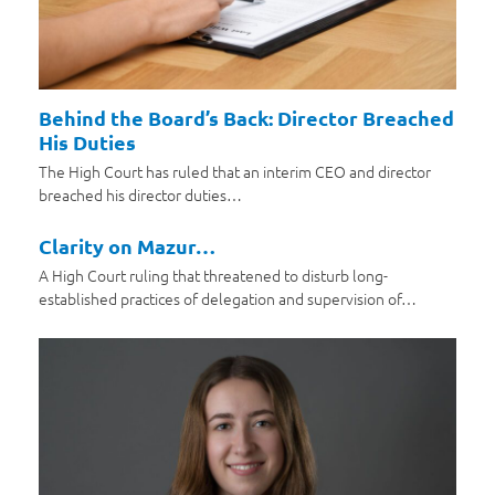
Behind the Board’s Back: Director Breached
His Duties
The High Court has ruled that an interim CEO and director
breached his director duties…
Clarity on Mazur…
A High Court ruling that threatened to disturb long-
established practices of delegation and supervision of…