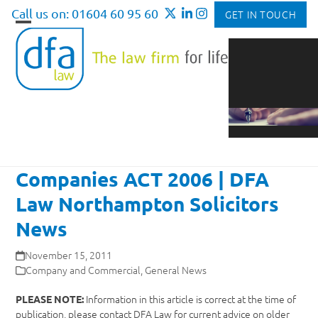
Skip
Call us on: 01604 60 95 60
GET IN TOUCH
to
Open
Close
content
mobile
mobile
menu
menu
Companies ACT 2006 | DFA
Law Northampton Solicitors
News
November 15, 2011
Company and Commercial
,
General News
Information in this article is correct at the time of
PLEASE NOTE:
publication, please contact DFA Law for current advice on older