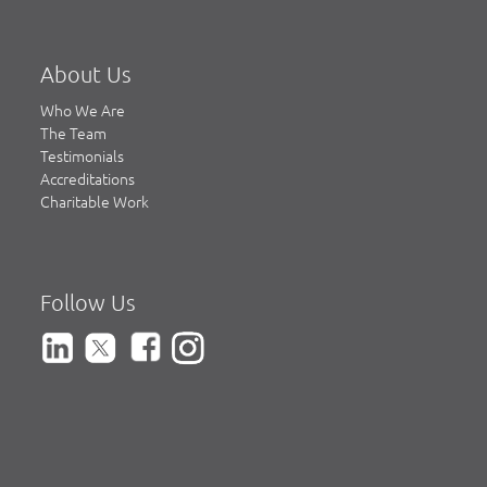
About Us
Who We Are
The Team
Testimonials
Accreditations
Charitable Work
Follow Us