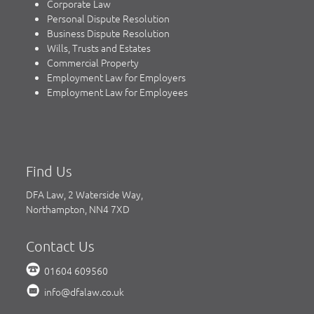
Corporate Law
Personal Dispute Resolution
Business Dispute Resolution
Wills, Trusts and Estates
Commercial Property
Employment Law for Employers
Employment Law for Employees
Find Us
DFA Law, 2 Waterside Way,
Northampton, NN4 7XD
Contact Us
01604 609560
info@dfalaw.co.uk