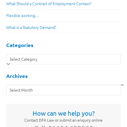
What Should a Contract of Employment Contain?
Flexible working…
What is a Statutory Demand?
Categories
Categories
Archives
Archives
How can we help you?
Contact DFA Law or submit an enquiry online