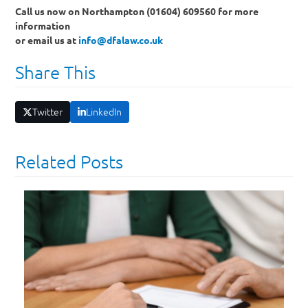
Call us now on Northampton (01604) 609560 for more
information
or email us at
info@dfalaw.co.uk
Share This
Twitter
LinkedIn
Related Posts