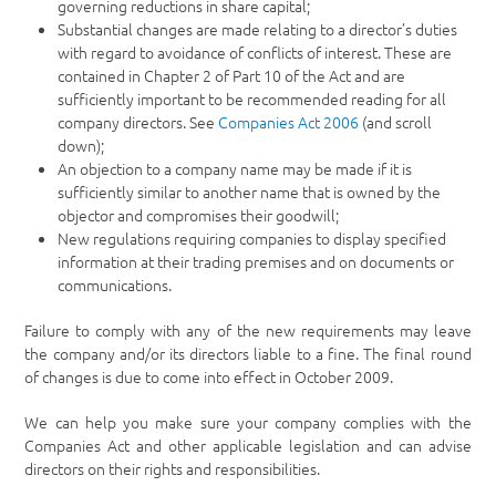
governing reductions in share capital;
Substantial changes are made relating to a director’s duties
with regard to avoidance of conflicts of interest. These are
contained in Chapter 2 of Part 10 of the Act and are
sufficiently important to be recommended reading for all
company directors. See
Companies Act 2006
(and scroll
down);
An objection to a company name may be made if it is
sufficiently similar to another name that is owned by the
objector and compromises their goodwill;
New regulations requiring companies to display specified
information at their trading premises and on documents or
communications.
Failure to comply with any of the new requirements may leave
the company and/or its directors liable to a fine. The final round
of changes is due to come into effect in October 2009.
We can help you make sure your company complies with the
Companies Act and other applicable legislation and can advise
directors on their rights and responsibilities.