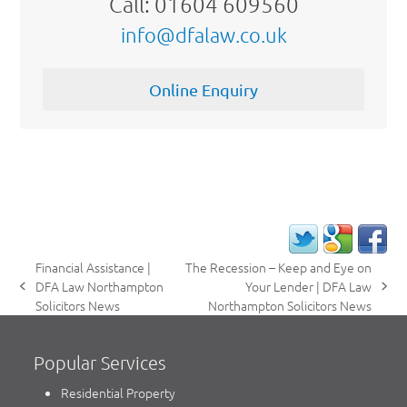
Call: 01604 609560
info@dfalaw.co.uk
Online Enquiry
Financial Assistance |
The Recession – Keep and Eye on
DFA Law Northampton
Your Lender | DFA Law
previous
next
Solicitors News
Northampton Solicitors News
post:
post:
Popular Services
Residential Property