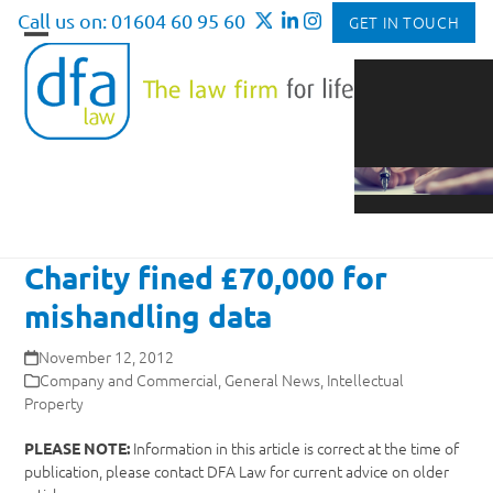
Skip
Call us on: 01604 60 95 60
GET IN TOUCH
to
Open
Close
content
mobile
mobile
menu
menu
Charity fined £70,000 for
mishandling data
November 12, 2012
Company and Commercial
,
General News
,
Intellectual
Property
Information in this article is correct at the time of
PLEASE NOTE:
publication, please contact DFA Law for current advice on older