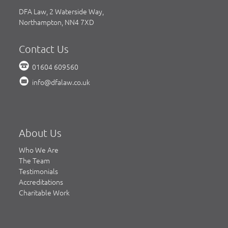
DFA Law, 2 Waterside Way,
Northampton, NN4 7XD
Contact Us
01604 609560
info@dfalaw.co.uk
About Us
Who We Are
The Team
Testimonials
Accreditations
Charitable Work