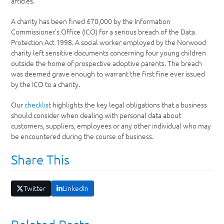
articles.
A charity has been fined £70,000 by the Information
Commissioner’s Office (ICO) for a serious breach of the Data
Protection Act 1998. A social worker employed by the Norwood
charity left sensitive documents concerning four young children
outside the home of prospective adoptive parents. The breach
was deemed grave enough to warrant the first fine ever issued
by the ICO to a charity.
Our
checklist
highlights the key legal obligations that a business
should consider when dealing with personal data about
customers, suppliers, employees or any other individual who may
be encountered during the course of business.
Share This
Twitter
LinkedIn