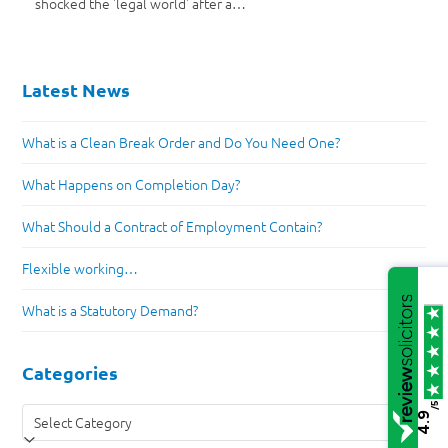
shocked the 'legal world' after a…
Latest News
What is a Clean Break Order and Do You Need One?
What Happens on Completion Day?
What Should a Contract of Employment Contain?
Flexible working…
What is a Statutory Demand?
Categories
/5
Categories
4.9