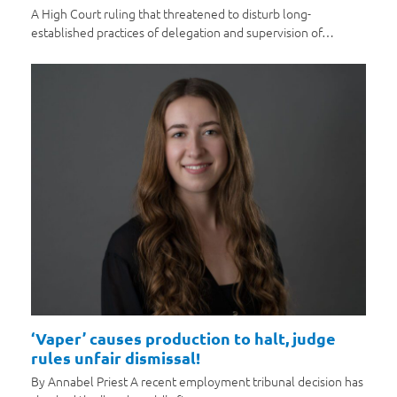
A High Court ruling that threatened to disturb long-
established practices of delegation and supervision of…
‘Vaper’ causes production to halt, judge
rules unfair dismissal!
By Annabel Priest A recent employment tribunal decision has