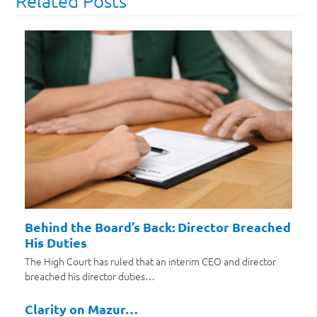
Related Posts
Behind the Board’s Back: Director Breached
His Duties
The High Court has ruled that an interim CEO and director
breached his director duties…
Clarity on Mazur…