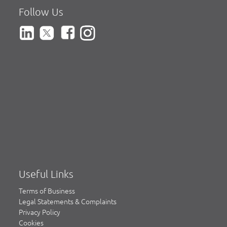
Follow Us
Useful Links
Terms of Business
Legal Statements & Complaints
Privacy Policy
Cookies