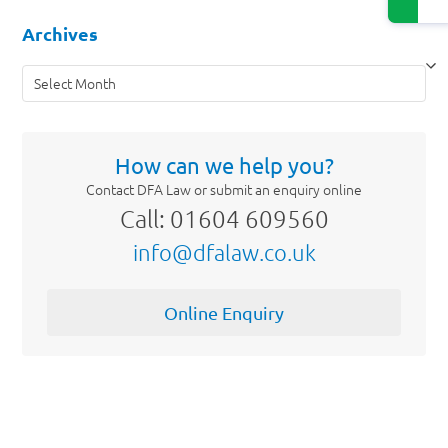
Archives
Archives
How can we help you?
Contact DFA Law or submit an enquiry online
Call: 01604 609560
info@dfalaw.co.uk
Online Enquiry