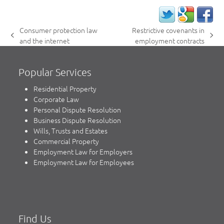
Consumer protection law
Restrictive covenants in
previous
next
and the internet
employment contracts
post:
post:
Popular Services
Residential Property
Corporate Law
Personal Dispute Resolution
Business Dispute Resolution
Wills, Trusts and Estates
Commercial Property
Employment Law for Employers
Employment Law for Employees
Find Us