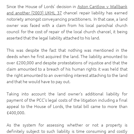
Since the House of Lords’ decision in
Aston Cantlow v Wallbank
and another [2003] UKHL 37
chancel repair liability has earned
notoriety amongst conveyancing practitioners. In that case, a land
owner was faced with a claim from his local parochial church
council for the cost of repair of the local church chancel, it being
asserted that the legal liability attached to his land.
This was despite the fact that nothing was mentioned in the
deeds when he first acquired the land. The liability amounted to
over £200,000 and despite protestations of injustice and that the
claim amounted to a breach of his human rights it was held that
the right amounted to an overriding interest attaching to the land
and that he would have to pay out.
Taking into account the land owner’s additional liability for
payment of the PCC’s legal costs of the litigation including a final
appeal to the House of Lords, the total bill came to more than
£400,000.
As the system for assessing whether or not a property is
definitely subject to such liability is time consuming and costly