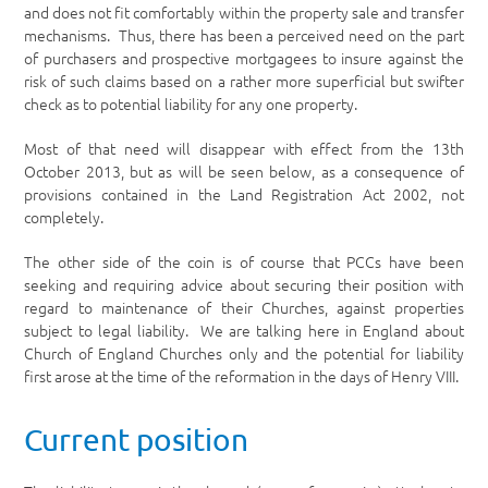
and does not fit comfortably within the property sale and transfer
mechanisms. Thus, there has been a perceived need on the part
of purchasers and prospective mortgagees to insure against the
risk of such claims based on a rather more superficial but swifter
check as to potential liability for any one property.
Most of that need will disappear with effect from the 13
th
October 2013, but as will be seen below, as a consequence of
provisions contained in the Land Registration Act 2002, not
completely.
The other side of the coin is of course that PCCs have been
seeking and requiring advice about securing their position with
regard to maintenance of their Churches, against properties
subject to legal liability. We are talking here in England about
Church of England Churches only and the potential for liability
first arose at the time of the reformation in the days of Henry VIII.
Current position