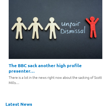
The BBC sack another high profile
presenter…
There is a lot in the news right now about the sacking of Scott
Mills…
Latest News