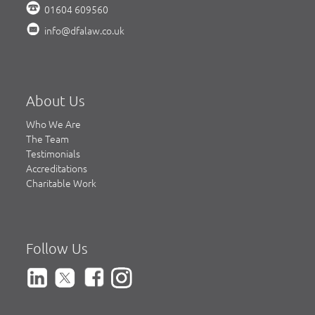
01604 609560
info@dfalaw.co.uk
About Us
Who We Are
The Team
Testimonials
Accreditations
Charitable Work
Follow Us