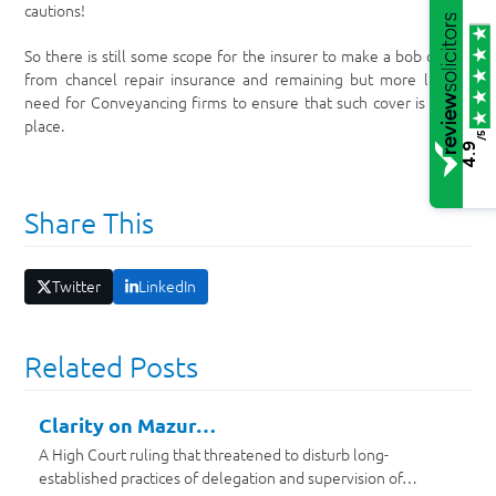
cautions!
So there is still some scope for the insurer to make a bob or two
from chancel repair insurance and remaining but more limited
need for Conveyancing firms to ensure that such cover is put in
place.
/5
4.9
Share This
Twitter
LinkedIn
Related Posts
Clarity on Mazur…
A High Court ruling that threatened to disturb long-
established practices of delegation and supervision of…