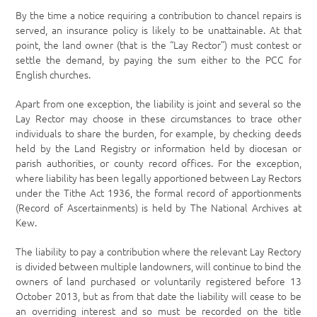
By the time a notice requiring a contribution to chancel repairs is
served, an insurance policy is likely to be unattainable. At that
point, the land owner (that is the “Lay Rector”) must contest or
settle the demand, by paying the sum either to the PCC for
English churches.
Apart from one exception, the liability is joint and several so the
Lay Rector may choose in these circumstances to trace other
individuals to share the burden, for example, by checking deeds
held by the Land Registry or information held by diocesan or
parish authorities, or county record offices. For the exception,
where liability has been legally apportioned between Lay Rectors
under the Tithe Act 1936, the formal record of apportionments
(Record of Ascertainments) is held by The National Archives at
Kew.
The liability to pay a contribution where the relevant Lay Rectory
is divided between multiple landowners, will continue to bind the
owners of land purchased or voluntarily registered before 13
October 2013, but as from that date the liability will cease to be
an overriding interest and so must be recorded on the title