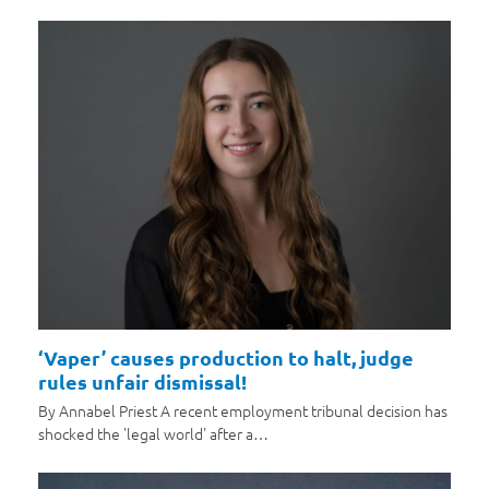
‘Vaper’ causes production to halt, judge
rules unfair dismissal!
By Annabel Priest A recent employment tribunal decision has
shocked the 'legal world' after a…