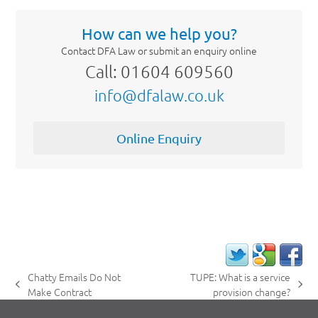
How can we help you?
Contact DFA Law or submit an enquiry online
Call: 01604 609560
info@dfalaw.co.uk
Online Enquiry
Chatty Emails Do Not
TUPE: What is a service
previous
next
Make Contract
provision change?
post:
post: