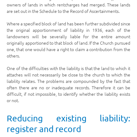
owners of lands in which rentcharges had merged. These lands
are set out in the Schedule to the Record of Ascertainments.
Where a specified block of land has been further subdivided since
the original apportionment of liability in 1936, each of the
landowners will be severally liable for the entire amount
originally apportioned to that block of land. If the Church pursued
one, that one would have a right to claim a contribution from the
others.
One of the difficulties with the liability is that the land to which it
attaches will not necessarily be close to the church to which the
liability relates. The problems are compounded by the fact that
often there are no or inadequate records. Therefore it can be
difficult, if not impossible, to identify whether the liability exists
or not.
Reducing existing liability:
register and record