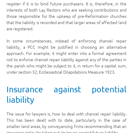
register if it is to bind future purchasers. It is, therefore, in the
interests of both Lay Rectors who are seeking contributions and
those responsible for the upkeep of pre-Reformation churches
that the liability is recorded and that larger areas of affected land
are registered.
In some circumstances, instead of enforcing chancel repair
liability, a PCC might be justified in choosing an alternative
approach. For example, it might enter into a formal agreement
not to enforce chancel repair liability against any of the parties in
the parish who might be subject to it, in return for a capital sum,
under section 52, Ecclesiastical Dilapidations Measure 1923.
Insurance against potential
liability
The issue for lawyers is, how to deal with chancel repair liability.
This has been dealt with to date, particularly in the case of
smaller land areas, by conveyancing firms recommending that an
insurance policy be taken out, to insure against future liability.