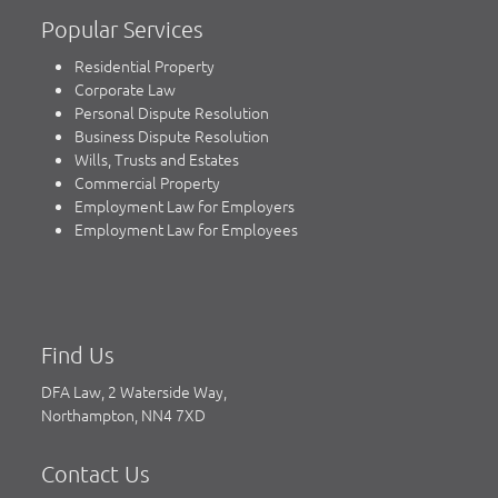
Popular Services
Residential Property
Corporate Law
Personal Dispute Resolution
Business Dispute Resolution
Wills, Trusts and Estates
Commercial Property
Employment Law for Employers
Employment Law for Employees
Find Us
DFA Law, 2 Waterside Way,
Northampton, NN4 7XD
Contact Us