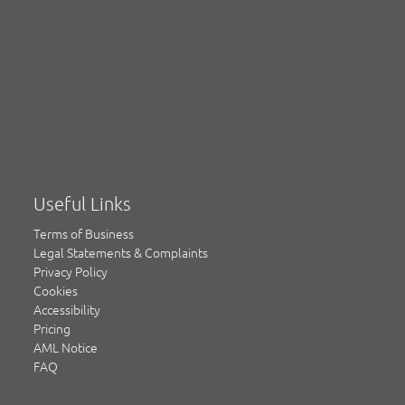
Useful Links
Terms of Business
Legal Statements & Complaints
Privacy Policy
Cookies
Accessibility
Pricing
AML Notice
FAQ