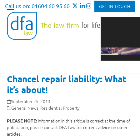
Skip
Call us on: 01604 60 95 60
GET IN TOUCH
to
Open
Close
content
mobile
mobile
menu
menu
Chancel repair liability: What
it’s about!
September 25, 2013
General News
,
Residential Property
Information in this article is correct at the time of
PLEASE NOTE:
publication, please contact DFA Law for current advice on older
articles.