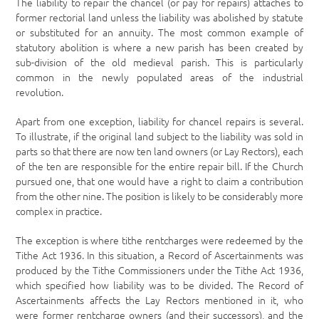
The liability to repair the chancel (or pay for repairs) attaches to
former rectorial land unless the liability was abolished by statute
or substituted for an annuity. The most common example of
statutory abolition is where a new parish has been created by
sub-division of the old medieval parish. This is particularly
common in the newly populated areas of the industrial
revolution.
Apart from one exception, liability for chancel repairs is several.
To illustrate, if the original land subject to the liability was sold in
parts so that there are now ten land owners (or Lay Rectors), each
of the ten are responsible for the entire repair bill. If the Church
pursued one, that one would have a right to claim a contribution
from the other nine. The position is likely to be considerably more
complex in practice.
The exception is where tithe rentcharges were redeemed by the
Tithe Act 1936. In this situation, a Record of Ascertainments was
produced by the Tithe Commissioners under the Tithe Act 1936,
which specified how liability was to be divided. The Record of
Ascertainments affects the Lay Rectors mentioned in it, who
were former rentcharge owners (and their successors), and the