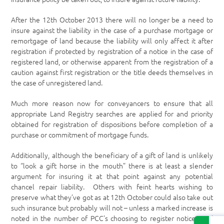
After the 12
th
October 2013 there will no longer be a need to
insure against the liability in the case of a purchase mortgage or
remortgage of land because the liability will only affect it after
registration if protected by registration of a notice in the case of
registered land, or otherwise apparent from the registration of a
caution against first registration or the title deeds themselves in
the case of unregistered land.
Much more reason now for conveyancers to ensure that all
appropriate Land Registry searches are applied for and priority
obtained for registration of dispositions before completion of a
purchase or commitment of mortgage funds.
Additionally, although the beneficiary of a gift of land is unlikely
to “look a gift horse in the mouth” there is at least a slender
argument for insuring it at that point against any potential
chancel repair liability. Others with feint hearts wishing to
preserve what they’ve got as at 12
th
October could also take out
such insurance but probably will not – unless a marked increase is
noted in the number of PCC’s choosing to register notices and