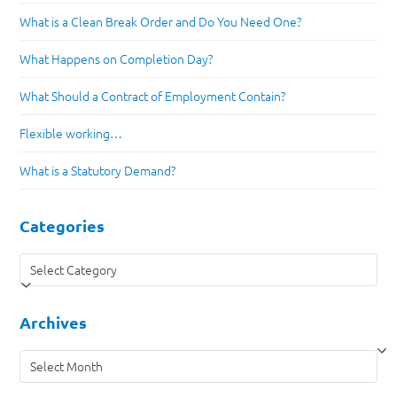
What is a Clean Break Order and Do You Need One?
What Happens on Completion Day?
What Should a Contract of Employment Contain?
Flexible working…
What is a Statutory Demand?
Categories
Categories
Archives
Archives