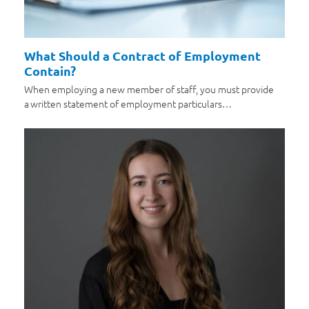
What Should a Contract of Employment
Contain?
When employing a new member of staff, you must provide
a written statement of employment particulars…