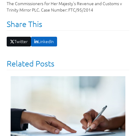
The Commissioners for Her Majesty’s Revenue and Customs v
Trinity Mirror PLC. Case Number: FTC/95/2014
Share This
Twitter
LinkedIn
Related Posts