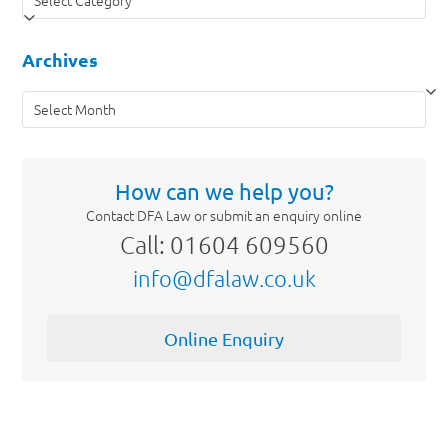
Archives
Archives
How can we help you?
Contact DFA Law or submit an enquiry online
Call: 01604 609560
info@dfalaw.co.uk
Online Enquiry