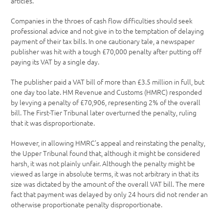
articles.
Companies in the throes of cash flow difficulties should seek
professional advice and not give in to the temptation of delaying
payment of their tax bills. In one cautionary tale, a newspaper
publisher was hit with a tough £70,000 penalty after putting off
paying its VAT by a single day.
The publisher paid a VAT bill of more than £3.5 million in full, but
one day too late. HM Revenue and Customs (HMRC) responded
by levying a penalty of £70,906, representing 2% of the overall
bill. The First-Tier Tribunal later overturned the penalty, ruling
that it was disproportionate.
However, in allowing HMRC’s appeal and reinstating the penalty,
the Upper Tribunal found that, although it might be considered
harsh, it was not plainly unfair. Although the penalty might be
viewed as large in absolute terms, it was not arbitrary in that its
size was dictated by the amount of the overall VAT bill. The mere
fact that payment was delayed by only 24 hours did not render an
otherwise proportionate penalty disproportionate.