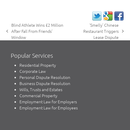
Blind Athlete Wins £2 Million
‘Smelly’ Chinese
After Fall From Friends’
Restaurant Triggers
previous
next
Window
Lease Dispute
post:
post:
Popular Services
Residential Property
Corporate Law
Personal Dispute Resolution
Business Dispute Resolution
Wills, Trusts and Estates
Commercial Property
Employment Law for Employers
Employment Law for Employees