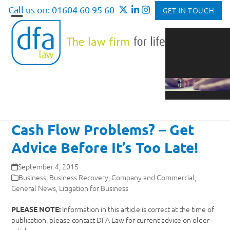
Skip
Call us on: 01604 60 95 60
GET IN TOUCH
to
Open
Close
content
mobile
mobile
menu
menu
Cash Flow Problems? – Get
Advice Before It’s Too Late!
September 4, 2015
Business
,
Business Recovery
,
Company and Commercial
,
General News
,
Litigation for Business
Information in this article is correct at the time of
PLEASE NOTE:
publication, please contact DFA Law for current advice on older