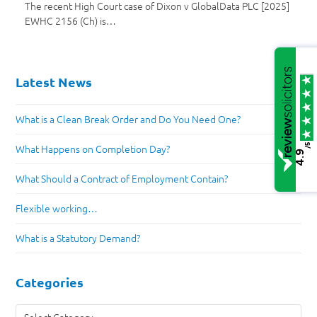
The recent High Court case of Dixon v GlobalData PLC [2025]
EWHC 2156 (Ch) is…
Latest News
What is a Clean Break Order and Do You Need One?
/5
What Happens on Completion Day?
4.9
What Should a Contract of Employment Contain?
Flexible working…
What is a Statutory Demand?
Categories
Categories