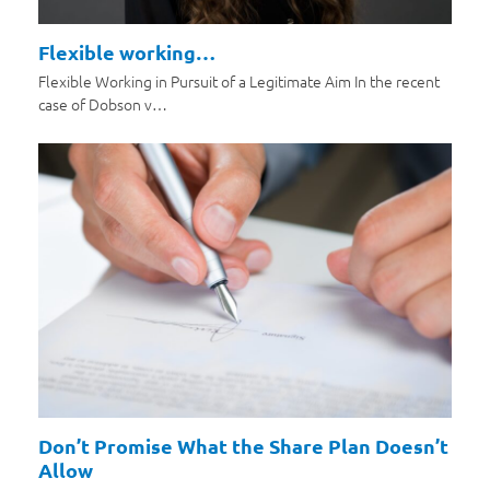
Flexible working…
Flexible Working in Pursuit of a Legitimate Aim In the recent
case of Dobson v…
Don’t Promise What the Share Plan Doesn’t
Allow