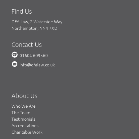
Find Us
DFA Law, 2 Waterside Way,
Northampton, NN4 7XD
Contact Us
01604 609560
info@dfalaw.co.uk
About Us
Who We Are
The Team
Testimonials
Accreditations
Charitable Work