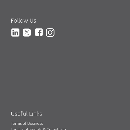
Follow Us
Useful Links
Terms of Business
Legal Statements & Complaints