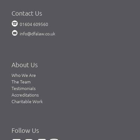
Contact Us
01604 609560
info@dfalaw.co.uk
About Us
Who We Are
The Team
Testimonials
Accreditations
Charitable Work
Follow Us