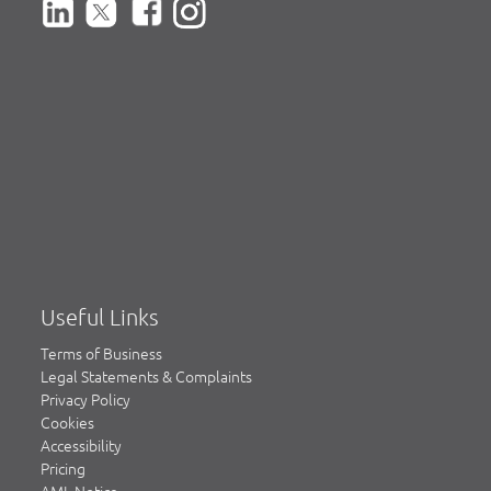
Useful Links
Terms of Business
Legal Statements & Complaints
Privacy Policy
Cookies
Accessibility
Pricing