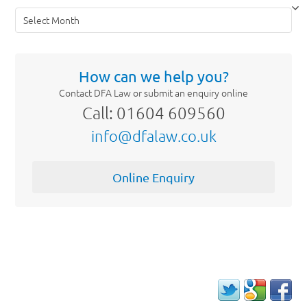
Archives
How can we help you?
Contact DFA Law or submit an enquiry online
Call: 01604 609560
info@dfalaw.co.uk
Online Enquiry