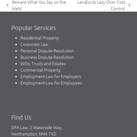
Beware What You Say on the
Landlords Lazy Over Cost
previous
next
Web!
Control
post:
post:
Popular Services
Residential Property
Corporate Law
Personal Dispute Resolution
Business Dispute Resolution
Wills, Trusts and Estates
Commercial Property
Employment Law for Employers
Employment Law for Employees
Find Us
DFA Law, 2 Waterside Way,
Northampton, NN4 7XD