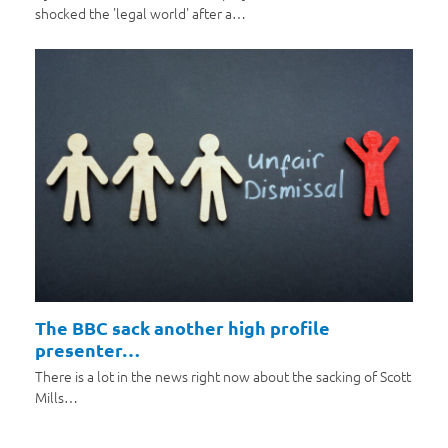
shocked the 'legal world' after a…
The BBC sack another high profile
presenter…
There is a lot in the news right now about the sacking of Scott
Mills…