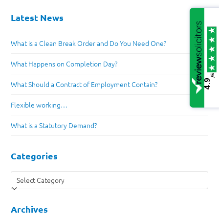
Latest News
What is a Clean Break Order and Do You Need One?
What Happens on Completion Day?
/5
4.9
What Should a Contract of Employment Contain?
Flexible working…
What is a Statutory Demand?
Categories
Categories
Archives