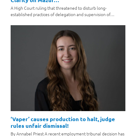
A High Court ruling that threatened to disturb long-
established practices of delegation and supervision of…
‘Vaper’ causes production to halt, judge
rules unfair dismissal!
By Annabel Priest A recent employment tribunal decision has