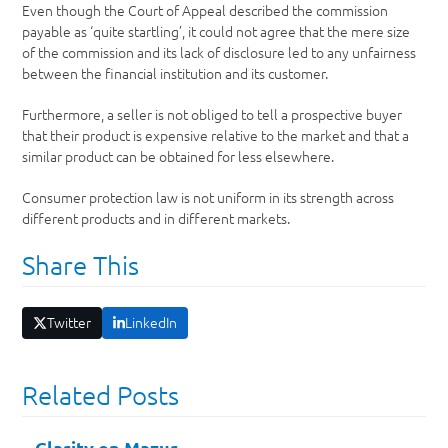
Even though the Court of Appeal described the commission
payable as ‘quite startling’, it could not agree that the mere size
of the commission and its lack of disclosure led to any unfairness
between the financial institution and its customer.
Furthermore, a seller is not obliged to tell a prospective buyer
that their product is expensive relative to the market and that a
similar product can be obtained for less elsewhere.
Consumer protection law is not uniform in its strength across
different products and in different markets.
Share This
Twitter
LinkedIn
Related Posts
Clarity on Mazur…