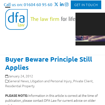
Skip
Call us on: 01604 60 95 60
GET IN TOUCH
to
Open
Close
content
mobile
mobile
menu
menu
Buyer Beware Principle Still
Applies
January 24, 2012
General News
,
Litigation and Personal Injury
,
Private Client
,
Residential Property
Information in this article is correct at the time of
PLEASE NOTE:
publication, please contact DFA Law for current advice on older