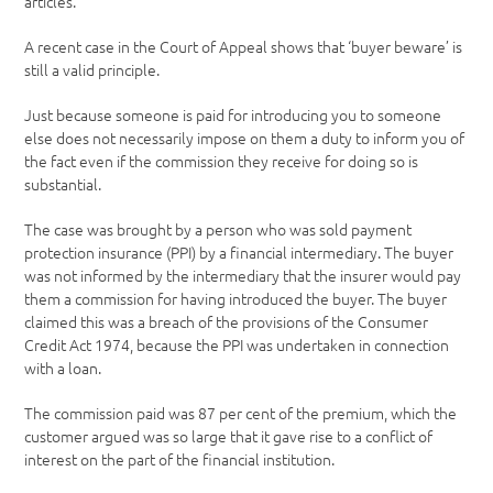
articles.
A recent case in the Court of Appeal shows that ‘buyer beware’ is
still a valid principle.
Just because someone is paid for introducing you to someone
else does not necessarily impose on them a duty to inform you of
the fact even if the commission they receive for doing so is
substantial.
The case was brought by a person who was sold payment
protection insurance (PPI) by a financial intermediary. The buyer
was not informed by the intermediary that the insurer would pay
them a commission for having introduced the buyer. The buyer
claimed this was a breach of the provisions of the Consumer
Credit Act 1974, because the PPI was undertaken in connection
with a loan.
The commission paid was 87 per cent of the premium, which the
customer argued was so large that it gave rise to a conflict of
interest on the part of the financial institution.