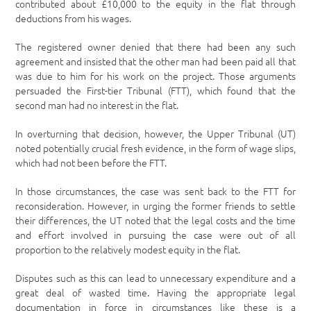
contributed about £10,000 to the equity in the flat through
deductions from his wages.
The registered owner denied that there had been any such
agreement and insisted that the other man had been paid all that
was due to him for his work on the project. Those arguments
persuaded the First-tier Tribunal (FTT), which found that the
second man had no interest in the flat.
In overturning that decision, however, the Upper Tribunal (UT)
noted potentially crucial fresh evidence, in the form of wage slips,
which had not been before the FTT.
In those circumstances, the case was sent back to the FTT for
reconsideration. However, in urging the former friends to settle
their differences, the UT noted that the legal costs and the time
and effort involved in pursuing the case were out of all
proportion to the relatively modest equity in the flat.
Disputes such as this can lead to unnecessary expenditure and a
great deal of wasted time. Having the appropriate legal
documentation in force in circumstances like these is a