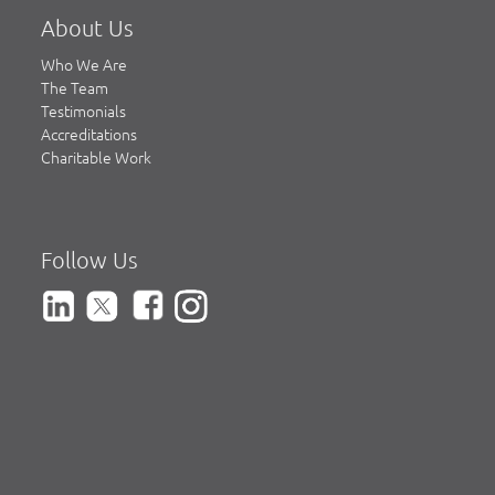
About Us
Who We Are
The Team
Testimonials
Accreditations
Charitable Work
Follow Us