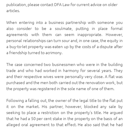
publication, please contact DFA Law for current advice on older
articles.
When entering into a business partnership with someone you
also consider to be a soulmate, putting in place formal
agreements with them can seem inappropriate. However,
personal relationships can turn sour and, in one case, the equity in
a buy-to-let property was eaten up by the costs of a dispute after
a friendship turned to acrimony.
The case concerned two businessmen who were in the building
trade and who had worked in harmony for several years. They
and their respective wives were personally very close. A flat was
purchased and the men both carried out the renovation work, but
the property was registered in the sole name of one of them.
Following a falling out, the owner of the legal title to the flat put
it on the market. His partner, however, blocked any sale by
seeking to place a restriction on the property’s title. He argued
that he had a 50 per cent stake in the property on the basis of an
alleged oral agreement to that effect. He also said that he had