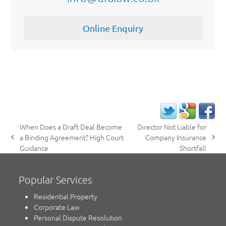
Online Enquiry
When Does a Draft Deal Become
Director Not Liable for
a Binding Agreement? High Court
Company Insurance
previous
next
Guidance
Shortfall
post:
post:
Popular Services
Residential Property
Corporate Law
Personal Dispute Resolution