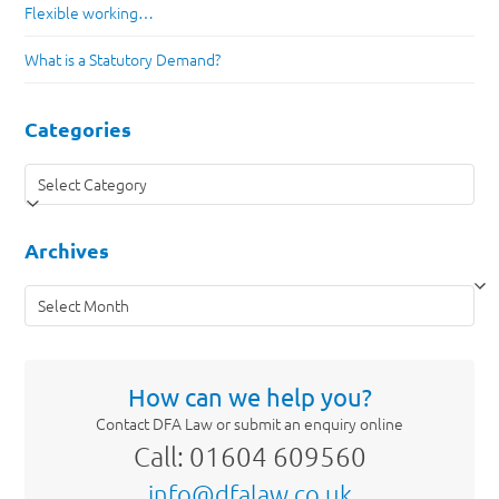
Flexible working…
What is a Statutory Demand?
Categories
Categories
Archives
Archives
How can we help you?
Contact DFA Law or submit an enquiry online
Call: 01604 609560
info@dfalaw.co.uk