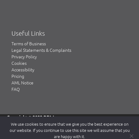
Useful Links
Terms of Business
Legal Statements & Complaints
Privacy Policy
Cookies
Accessibility
Pricing
AML Notice
FAQ
Copyright © 2023 DFA Law.
DFA Law is a trading name of DFA Law LLP, a limited liability
We use cookies to ensure that we give you the best experience on
partnership registered in England & Wales, authorised and
our website. If you continue to use this site we will assume that you
regulated by the Solicitors Regulation Authority (SRA)
are happy with it.