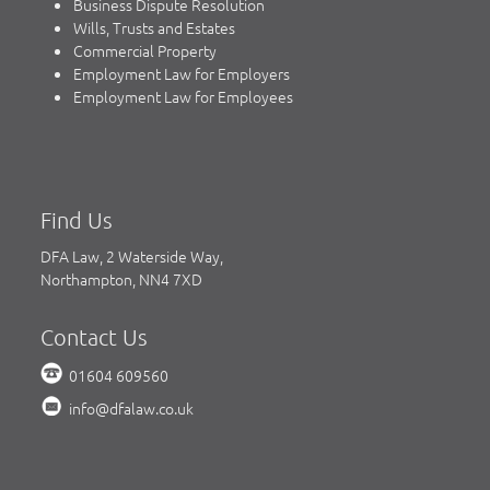
Business Dispute Resolution
Wills, Trusts and Estates
Commercial Property
Employment Law for Employers
Employment Law for Employees
Find Us
DFA Law, 2 Waterside Way,
Northampton, NN4 7XD
Contact Us
01604 609560
info@dfalaw.co.uk