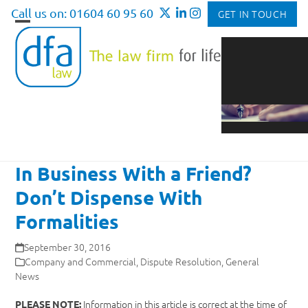
Skip
Call us on: 01604 60 95 60
GET IN TOUCH
to
Open
Close
content
mobile
mobile
menu
menu
In Business With a Friend?
Don’t Dispense With
Formalities
September 30, 2016
Company and Commercial
,
Dispute Resolution
,
General
News
Information in this article is correct at the time of
PLEASE NOTE: