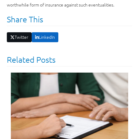
worthwhile form of insurance against such eventualities.
Share This
Twitter
LinkedIn
Related Posts