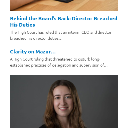
Behind the Board’s Back: Director Breached
His Duties
The High Court has ruled that an interim CEO and director
breached his director duties…
Clarity on Mazur…
A High Court ruling that threatened to disturb long-
established practices of delegation and supervision of…