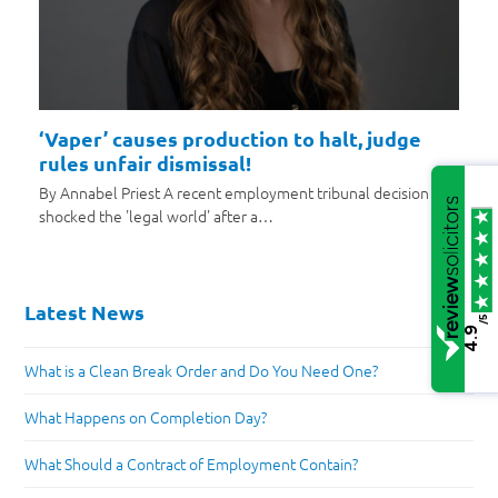
‘Vaper’ causes production to halt, judge
rules unfair dismissal!
By Annabel Priest A recent employment tribunal decision has
shocked the 'legal world' after a…
Latest News
/5
4.9
What is a Clean Break Order and Do You Need One?
What Happens on Completion Day?
What Should a Contract of Employment Contain?