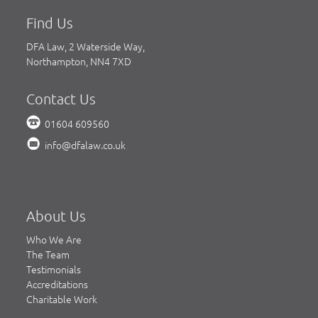
Find Us
DFA Law, 2 Waterside Way,
Northampton, NN4 7XD
Contact Us
01604 609560
info@dfalaw.co.uk
About Us
Who We Are
The Team
Testimonials
Accreditations
Charitable Work