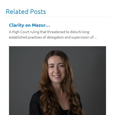
Related Posts
Clarity on Mazur…
A High Court ruling that threatened to disturb long-
established practices of delegation and supervision of…