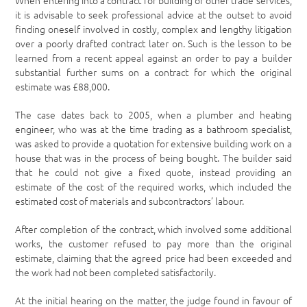
When entering into a contract for building or other trade services,
it is advisable to seek professional advice at the outset to avoid
finding oneself involved in costly, complex and lengthy litigation
over a poorly drafted contract later on. Such is the lesson to be
learned from a recent appeal against an order to pay a builder
substantial further sums on a contract for which the original
estimate was £88,000.
The case dates back to 2005, when a plumber and heating
engineer, who was at the time trading as a bathroom specialist,
was asked to provide a quotation for extensive building work on a
house that was in the process of being bought. The builder said
that he could not give a fixed quote, instead providing an
estimate of the cost of the required works, which included the
estimated cost of materials and subcontractors’ labour.
After completion of the contract, which involved some additional
works, the customer refused to pay more than the original
estimate, claiming that the agreed price had been exceeded and
the work had not been completed satisfactorily.
At the initial hearing on the matter, the judge found in favour of