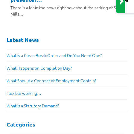
There is a lot in the news right now about the sacking of Scott
Mills…
Latest News
What is a Clean Break Order and Do You Need One?
What Happens on Completion Day?
What Should a Contract of Employment Contain?
Flexible working…
What is a Statutory Demand?
Categories