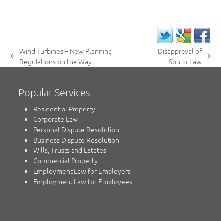
Wind Turbines – New Planning
Disapproval of
previous
next
Regulations on the Way
Son-in-Law
post:
post:
Popular Services
Residential Property
Corporate Law
Personal Dispute Resolution
Business Dispute Resolution
Wills, Trusts and Estates
Commercial Property
Employment Law for Employers
Employment Law for Employees