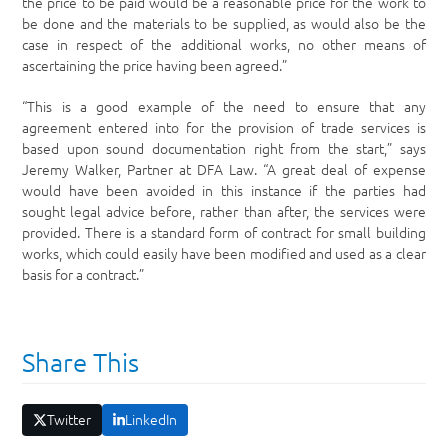
the price to be paid would be a reasonable price for the work to
be done and the materials to be supplied, as would also be the
case in respect of the additional works, no other means of
ascertaining the price having been agreed.”
“This is a good example of the need to ensure that any
agreement entered into for the provision of trade services is
based upon sound documentation right from the start,” says
Jeremy Walker, Partner at DFA Law. “A great deal of expense
would have been avoided in this instance if the parties had
sought legal advice before, rather than after, the services were
provided. There is a standard form of contract for small building
works, which could easily have been modified and used as a clear
basis for a contract.”
Share This
Twitter
LinkedIn