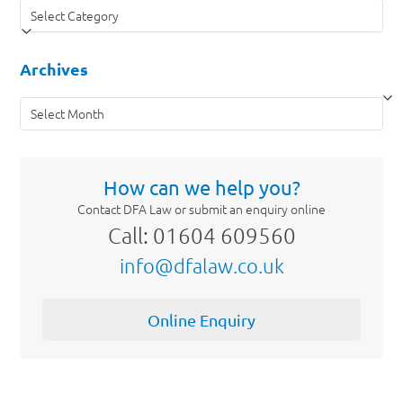
Categories
Archives
Archives
How can we help you?
Contact DFA Law or submit an enquiry online
Call: 01604 609560
info@dfalaw.co.uk
Online Enquiry