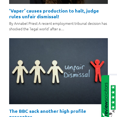
‘Vaper’ causes production to halt, judge
rules unfair dismissal!
By Annabel Priest A recent employment tribunal decision has
shocked the 'legal world' after a…
The BBC sack another high profile
/5
4.9
presenter…