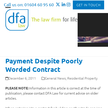
Skip
Call us on: 01604 60 95 60
GET IN TOUCH
to
Open
Close
content
mobile
mobile
menu
menu
Payment Despite Poorly
Worded Contract
December 6, 2011
General News
,
Residential Property
Information in this article is correct at the time of
PLEASE NOTE:
publication, please contact DFA Law for current advice on older
articles.