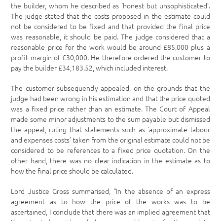
the builder, whom he described as ‘honest but unsophisticated’.
The judge stated that the costs proposed in the estimate could
not be considered to be fixed and that provided the final price
was reasonable, it should be paid. The judge considered that a
reasonable price for the work would be around £85,000 plus a
profit margin of £30,000. He therefore ordered the customer to
pay the builder £34,183.52, which included interest.
The customer subsequently appealed, on the grounds that the
judge had been wrong in his estimation and that the price quoted
was a fixed price rather than an estimate. The Court of Appeal
made some minor adjustments to the sum payable but dismissed
the appeal, ruling that statements such as ‘approximate labour
and expenses costs’ taken from the original estimate could not be
considered to be references to a fixed price quotation. On the
other hand, there was no clear indication in the estimate as to
how the final price should be calculated.
Lord Justice Gross summarised, “In the absence of an express
agreement as to how the price of the works was to be
ascertained, I conclude that there was an implied agreement that