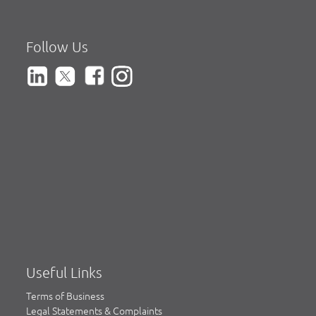
Follow Us
Useful Links
Terms of Business
Legal Statements & Complaints