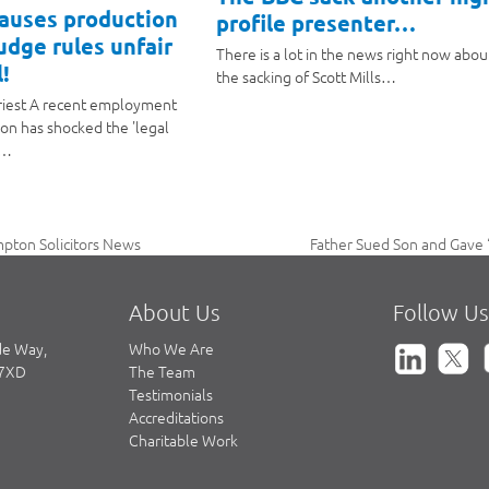
causes production
profile presenter…
judge rules unfair
There is a lot in the news right now abou
!
the sacking of Scott Mills…
riest A recent employment
ion has shocked the 'legal
a…
Father Sued Son and Gave ‘
pton Solicitors News
next
post:
About Us
Follow Us
de Way,
Who We Are
 7XD
The Team
Testimonials
Accreditations
Charitable Work