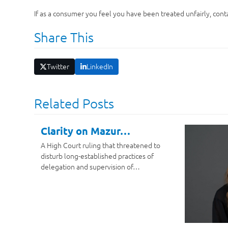
If as a consumer you feel you have been treated unfairly, conta
Share This
Twitter
LinkedIn
Related Posts
Clarity on Mazur…
A High Court ruling that threatened to
disturb long-established practices of
delegation and supervision of…