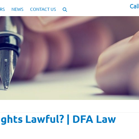
Cal
RS
NEWS
CONTACT US
ghts Lawful? | DFA Law