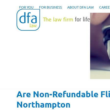
Skip
to
FOR YOU
FOR BUSINESS
ABOUT DFA LAW
CAREE
content
Are Non-Refundable Fli
Northampton