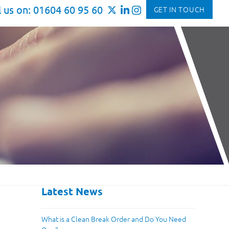
l us on: 01604 60 95 60
GET IN TOUCH
Latest News
What is a Clean Break Order and Do You Need