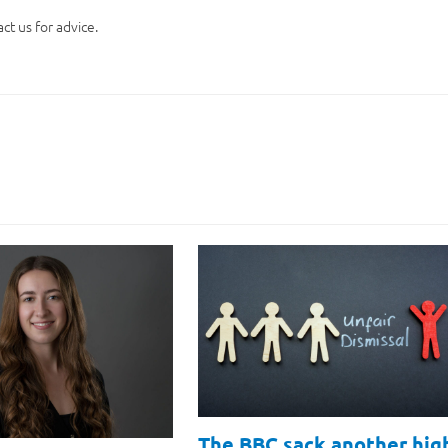
ct us for advice.
The BBC sack another hig