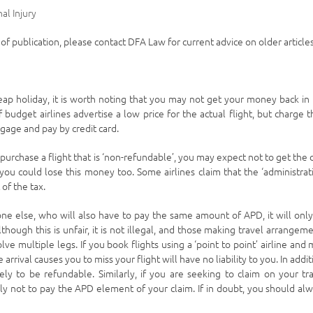
al Injury
e of publication, please contact DFA Law for current advice on older articles
heap holiday, it is worth noting that you may not get your money back in
 budget airlines advertise a low price for the actual flight, but charge t
ggage and pay by credit card.
 purchase a flight that is ‘non-refundable’, you may expect not to get the 
you could lose this money too. Some airlines claim that the ‘administrat
of the tax.
ne else, who will also have to pay the same amount of APD, it will onl
lthough this is unfair, it is not illegal, and those making travel arrangem
ve multiple legs. If you book flights using a ‘point to point’ airline and 
 arrival causes you to miss your flight will have no liability to you. In addit
ely to be refundable. Similarly, if you are seeking to claim on your tr
kely not to pay the APD element of your claim. If in doubt, you should al