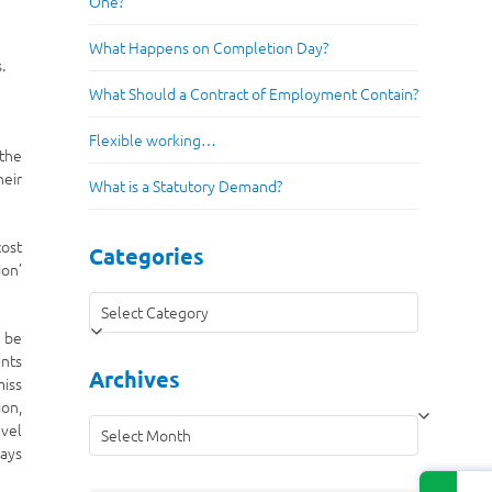
One?
What Happens on Completion Day?
.
What Should a Contract of Employment Contain?
Flexible working…
 the
heir
What is a Statutory Demand?
cost
Categories
ion’
Categories
y be
ents
Archives
miss
ion,
Archives
avel
ways