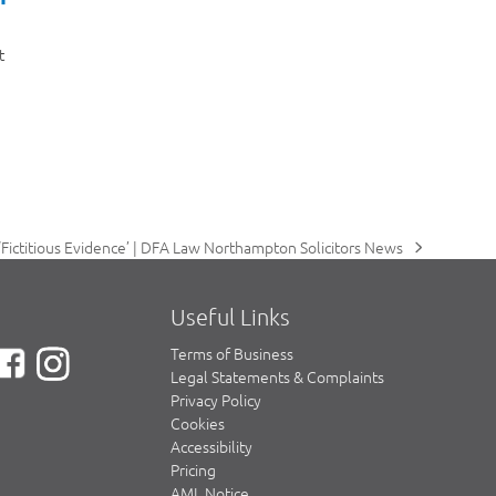
t
Fictitious Evidence’ | DFA Law Northampton Solicitors News
Useful Links
Terms of Business
Legal Statements & Complaints
Privacy Policy
Cookies
Accessibility
Pricing
AML Notice