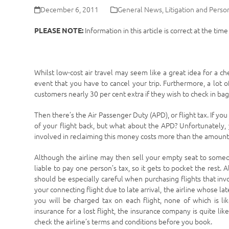
December 6, 2011
General News
,
Litigation and Person
Information in this article is correct at the tim
PLEASE NOTE:
Whilst low-cost air travel may seem like a great idea for a c
event that you have to cancel your trip. Furthermore, a lot of
customers nearly 30 per cent extra if they wish to check in ba
Then there’s the Air Passenger Duty (APD), or flight tax. If you
of your flight back, but what about the APD? Unfortunately, 
involved in reclaiming this money costs more than the amount 
Although the airline may then sell your empty seat to someo
liable to pay one person’s tax, so it gets to pocket the rest. A
should be especially careful when purchasing flights that invol
your connecting flight due to late arrival, the airline whose late
you will be charged tax on each flight, none of which is lik
insurance for a lost flight, the insurance company is quite li
check the airline’s terms and conditions before you book.