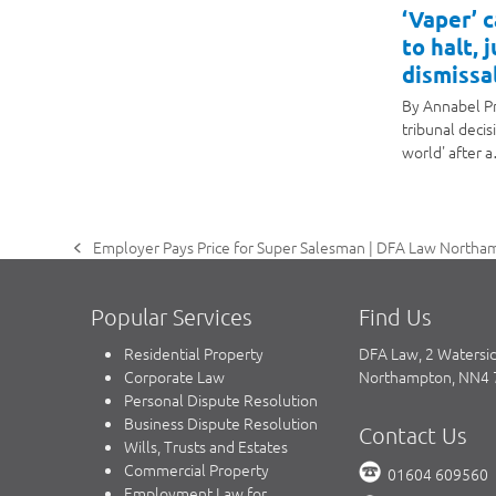
‘Vaper’ 
to halt, 
dismissal
By Annabel P
tribunal decis
world' after 
Employer Pays Price for Super Salesman | DFA Law Northam
previous
post:
Popular Services
Find Us
Residential Property
DFA Law, 2 Watersi
Corporate Law
Northampton, NN4
Personal Dispute Resolution
Business Dispute Resolution
Contact Us
Wills, Trusts and Estates
Commercial Property
01604 609560
Employment Law for