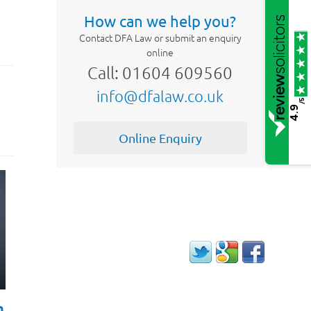
How can we help you?
Contact DFA Law or submit an enquiry
online
Call: 01604 609560
info@dfalaw.co.uk
/5
4.9
Online Enquiry
h