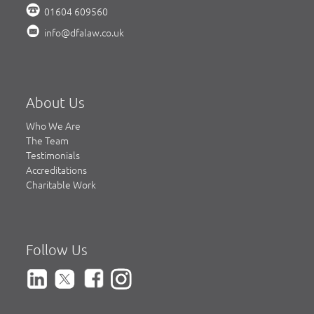
01604 609560
info@dfalaw.co.uk
About Us
Who We Are
The Team
Testimonials
Accreditations
Charitable Work
Follow Us