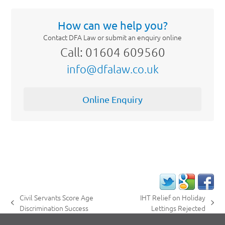
How can we help you?
Contact DFA Law or submit an enquiry online
Call: 01604 609560
info@dfalaw.co.uk
Online Enquiry
Civil Servants Score Age
IHT Relief on Holiday
previous
next
Discrimination Success
Lettings Rejected
post:
post: