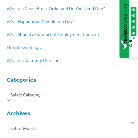
What is a Clean Break Order and Do You Need One?
What Happens on Completion Day?
What Should a Contract of Employment Contain?
/5
4.9
Flexible working…
What is a Statutory Demand?
Categories
Categories
Archives
Archives