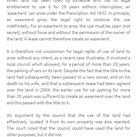
When land has been used by someone who has no legal
entitlement to use it for 20 years without interruption, an
‘easement’ can arise under the Prescription Act 1832. In principle,
an easement gives the legal right to continue the use
indefinitely. For an easement to arise, the use must be open (not
secret), without force and without the permission of the owner of
the land. A lease cannot therefore create an easement.
It is therefore not uncommon for legal rights of use of land to
arise without any intent, as a recent case illustrates. It involved a
local council which allowed, for a period of more than 20 years,
the parking of cars on its land. Despite the fact that the title to the
land had subsequently been passed to a new owner, and on his
death to his wife, and that a subsequent lease had been agreed
over the land in 2004, the earlier use for car parking for more
than 20 years was sufficient to create an easement over the land
and this passed with the title to it.
An argument by the council that the use of the land had
effectively ‘ousted’ it from its own property was also rejected.
The court ruled that the council could have used the land for
other purposes, but it did not.