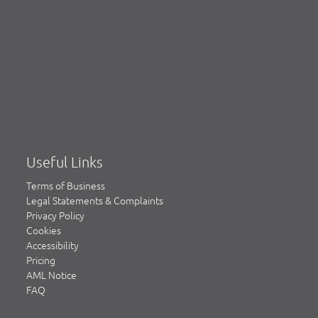
Useful Links
Terms of Business
Legal Statements & Complaints
Privacy Policy
Cookies
Accessibility
Pricing
AML Notice
FAQ