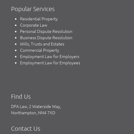
Popular Services
Residential Property
Corporate Law
Personal Dispute Resolution
Business Dispute Resolution
Wills, Trusts and Estates
Commercial Property
Employment Law for Employers
Employment Law for Employees
Find Us
DFA Law, 2 Waterside Way,
Northampton, NN4 7XD
Contact Us