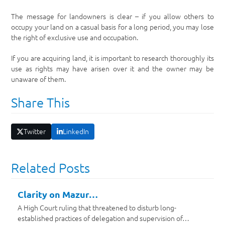
The message for landowners is clear – if you allow others to
occupy your land on a casual basis for a long period, you may lose
the right of exclusive use and occupation.
If you are acquiring land, it is important to research thoroughly its
use as rights may have arisen over it and the owner may be
unaware of them.
Share This
Twitter
LinkedIn
Related Posts
Clarity on Mazur…
A High Court ruling that threatened to disturb long-
established practices of delegation and supervision of…