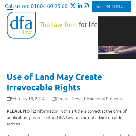
Skip
Call us on: 01604 60 95 60
GET IN TOUCH
to
Open
Close
content
mobile
mobile
menu
menu
Use of Land May Create
Irrevocable Rights
February 19, 2014
General News
,
Residential Property
Information in this article is correct at the time of
PLEASE NOTE:
publication, please contact DFA Law for current advice on older
articles.