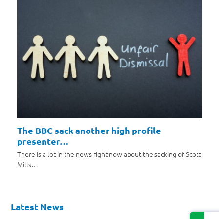
The BBC sack another high profile
presenter…
There is a lot in the news right now about the sacking of Scott
Mills…
Latest News