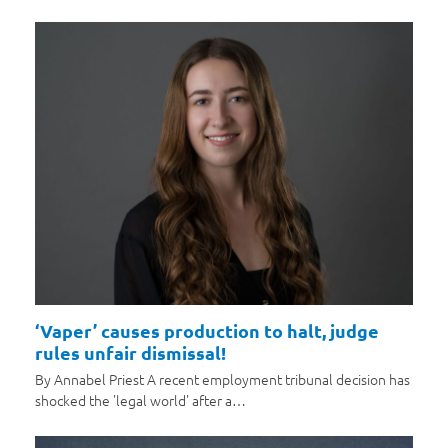
‘Vaper’ causes production to halt, judge
rules unfair dismissal!
By Annabel Priest A recent employment tribunal decision has
shocked the 'legal world' after a…