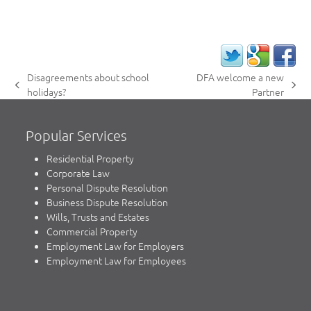
Disagreements about school
DFA welcome a new
previous
next
holidays?
Partner
post:
post:
Popular Services
Residential Property
Corporate Law
Personal Dispute Resolution
Business Dispute Resolution
Wills, Trusts and Estates
Commercial Property
Employment Law for Employers
Employment Law for Employees