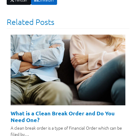
Related Posts
What is a Clean Break Order and Do You
Need One?
A clean break order is a type of Financial Order which can be
filed by…