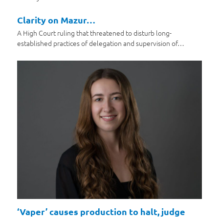
Clarity on Mazur…
A High Court ruling that threatened to disturb long-
established practices of delegation and supervision of…
‘Vaper’ causes production to halt, judge