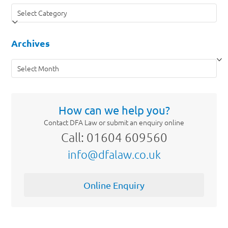
Categories
Archives
Archives
How can we help you?
Contact DFA Law or submit an enquiry online
Call: 01604 609560
info@dfalaw.co.uk
Online Enquiry