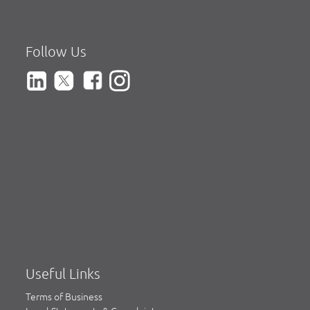
Follow Us
Useful Links
Terms of Business