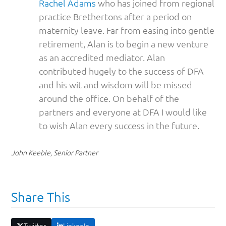
Rachel Adams
who has joined from regional
practice Brethertons after a period on
maternity leave. Far from easing into gentle
retirement, Alan is to begin a new venture
as an accredited mediator. Alan
contributed hugely to the success of DFA
and his wit and wisdom will be missed
around the office. On behalf of the
partners and everyone at DFA I would like
to wish Alan every success in the future.
John Keeble, Senior Partner
Share This
Twitter
LinkedIn