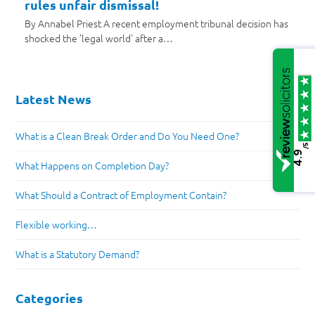
rules unfair dismissal!
By Annabel Priest A recent employment tribunal decision has
shocked the 'legal world' after a…
Latest News
What is a Clean Break Order and Do You Need One?
/5
4.9
What Happens on Completion Day?
What Should a Contract of Employment Contain?
Flexible working…
What is a Statutory Demand?
Categories