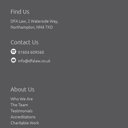
Find Us
DFA Law, 2 Waterside Way,
Northampton, NN4 7XD
Contact Us
01604 609560
info@dfalaw.co.uk
About Us
Who We Are
The Team
Testimonials
Accreditations
Charitable Work