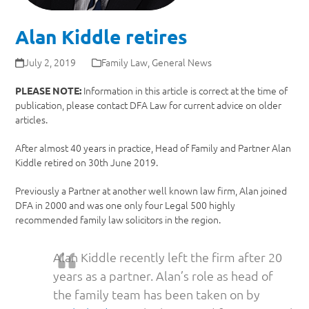
Alan Kiddle retires
July 2, 2019
Family Law
,
General News
Information in this article is correct at the time of
PLEASE NOTE:
publication, please contact DFA Law for current advice on older
articles.
After almost 40 years in practice, Head of Family and Partner Alan
Kiddle retired on 30th June 2019.
Previously a Partner at another well known law firm, Alan joined
DFA in 2000 and was one only four Legal 500 highly
recommended family law solicitors in the region.
Alan Kiddle recently left the firm after 20
years as a partner. Alan’s role as head of
the family team has been taken on by