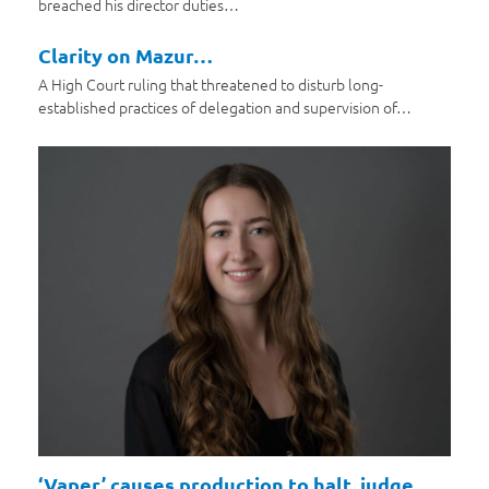
breached his director duties…
Clarity on Mazur…
A High Court ruling that threatened to disturb long-
established practices of delegation and supervision of…
‘Vaper’ causes production to halt, judge