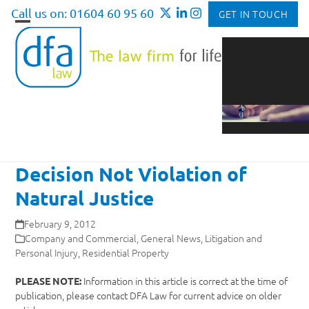
Skip
Call us on: 01604 60 95 60
GET IN TOUCH
to
Open
Close
content
mobile
mobile
menu
menu
Decision Not Violation of
Natural Justice
February 9, 2012
Company and Commercial
,
General News
,
Litigation and
Personal Injury
,
Residential Property
Information in this article is correct at the time of
PLEASE NOTE:
publication, please contact DFA Law for current advice on older