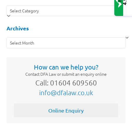
4.9
Categories
Archives
Archives
How can we help you?
Contact DFA Law or submit an enquiry online
Call: 01604 609560
info@dfalaw.co.uk
Online Enquiry