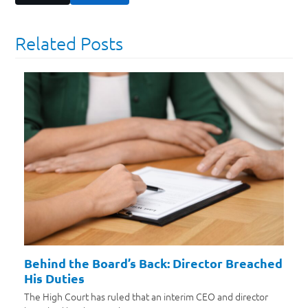
Related Posts
Behind the Board’s Back: Director Breached
His Duties
The High Court has ruled that an interim CEO and director