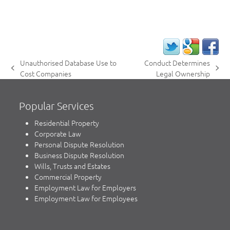
Unauthorised Database Use to
Conduct Determines
previous
next
Cost Companies
Legal Ownership
post:
post:
Popular Services
Residential Property
Corporate Law
Personal Dispute Resolution
Business Dispute Resolution
Wills, Trusts and Estates
Commercial Property
Employment Law for Employers
Employment Law for Employees