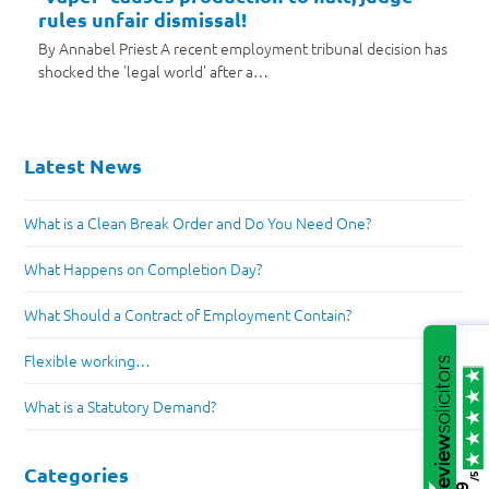
rules unfair dismissal!
By Annabel Priest A recent employment tribunal decision has
shocked the 'legal world' after a…
Latest News
What is a Clean Break Order and Do You Need One?
What Happens on Completion Day?
What Should a Contract of Employment Contain?
Flexible working…
What is a Statutory Demand?
Categories
/5