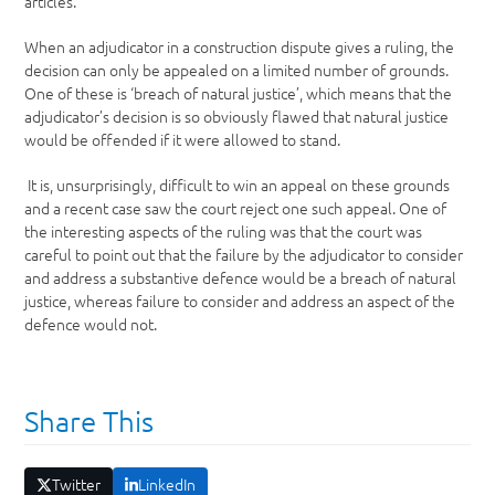
articles.
When an adjudicator in a construction dispute gives a ruling, the
decision can only be appealed on a limited number of grounds.
One of these is ‘breach of natural justice’, which means that the
adjudicator’s decision is so obviously flawed that natural justice
would be offended if it were allowed to stand.
It is, unsurprisingly, difficult to win an appeal on these grounds
and a recent case saw the court reject one such appeal. One of
the interesting aspects of the ruling was that the court was
careful to point out that the failure by the adjudicator to consider
and address a substantive defence would be a breach of natural
justice, whereas failure to consider and address an aspect of the
defence would not.
Share This
Twitter
LinkedIn