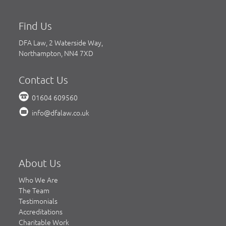
Find Us
DFA Law, 2 Waterside Way,
Northampton, NN4 7XD
Contact Us
01604 609560
info@dfalaw.co.uk
About Us
Who We Are
The Team
Testimonials
Accreditations
Charitable Work