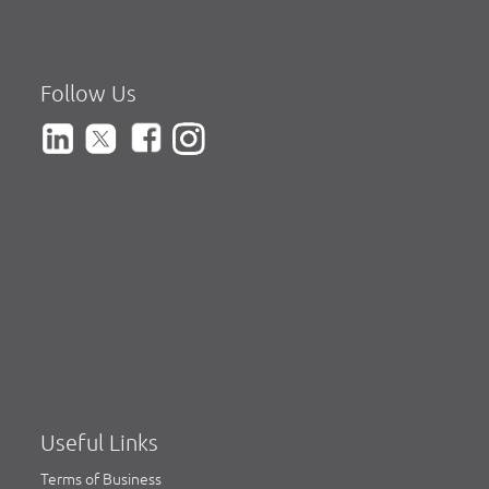
Follow Us
Useful Links
Terms of Business