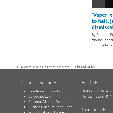
‘Vaper’ 
to halt, 
dismissal
By Annabel P
tribunal decis
world' after 
Mental Illness in the Workplace – Tribunal Rules
previous
post:
Popular Services
Find Us
Residential Property
DFA Law, 2 Watersi
Corporate Law
Northampton, NN4
Personal Dispute Resolution
Business Dispute Resolution
Contact Us
Wills, Trusts and Estates