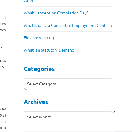
One?
.
What Happens on Completion Day?
unal
aims
What Should a Contract of Employment Contain?
 was
Flexible working…
n.
What is a Statutory Demand?
ers.
r of
Categories
Categories
Archives
 May
Archives
198)
mall
or a