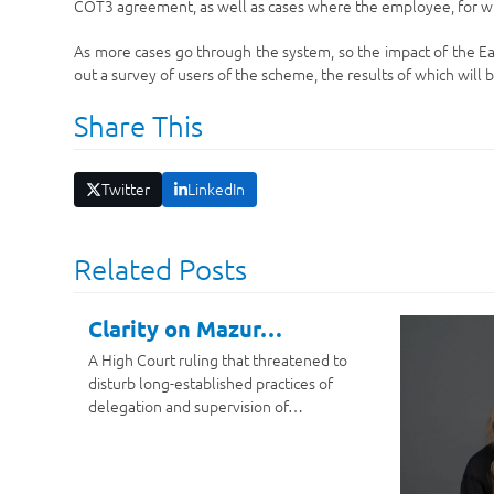
COT3 agreement, as well as cases where the employee, for wh
As more cases go through the system, so the impact of the Ear
out a survey of users of the scheme, the results of which will 
Share This
Twitter
LinkedIn
Related Posts
Clarity on Mazur…
A High Court ruling that threatened to
disturb long-established practices of
delegation and supervision of…