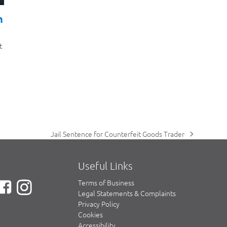
h
t
Jail Sentence for Counterfeit Goods Trader
next
post:
Useful Links
Terms of Business
Legal Statements & Complaints
Privacy Policy
Cookies
Accessibility