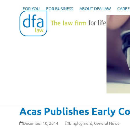
Skip
to
FOR YOU
FOR BUSINESS
ABOUT DFA LAW
CAREE
content
Acas Publishes Early Co
December 10, 2014
Employment
,
General News