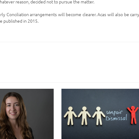
atever reason, decided not to pursue the matter.
ly Conciliation arrangements will become clearer. Acas will also be carr
be published in 2015.