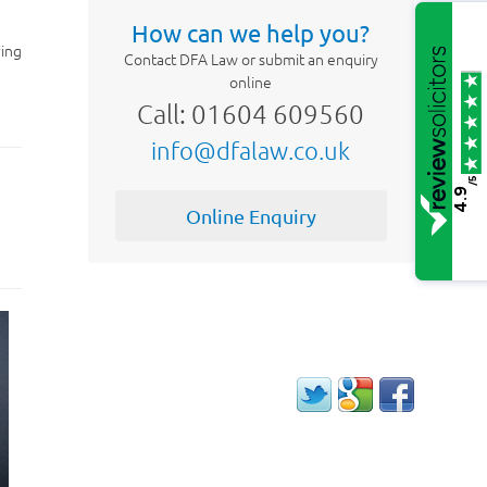
How can we help you?
ying
Contact DFA Law or submit an enquiry
online
Call: 01604 609560
info@dfalaw.co.uk
/5
4.9
Online Enquiry