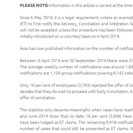
Information in this article is correct at the tim
PLEASE NOTE:
Since 6 May 2014, it is a legal requirement, unless an exemp
(ET) to first notify the Advisory, Conciliation and Arbitration 
will not be accepted unless this procedure has been followed
initially introduced on a voluntary basis on 6 April 2014.
Acas has now published information on the number of notificat
Between 6 April 2014 and 30 September 2014 there were 37,4
The average weekly number of notifications was around 1,600,
notifications are 1,156 group notifications covering 8,142 indiv
Only 10 per cent of employees (3,783) rejected the offer of c
decides that they do wish to proceed with Early Conciliation. A
offer of conciliation.
The statistics only become meaningful when cases have reache
and June 2014 show that, to date, 18 per cent (3,046) have 
have been lodged as ET claims. The remaining 9,918 notificat
number of cases that could still be presented as ET claims.