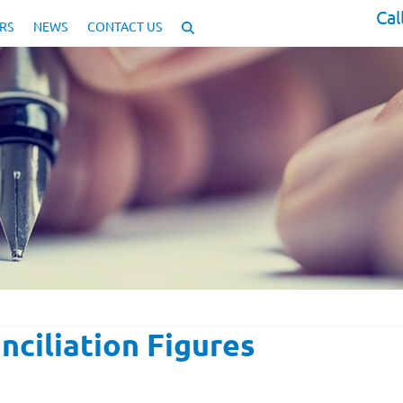
Cal
RS
NEWS
CONTACT US
nciliation Figures