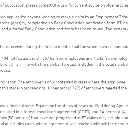
e of publication, please contact DFA Law for current advice on older articles
tion applies, for anyone wishing to make a claim to an Employment Trib
Service (Acas) by completing an Early Conciliation notification form. ET cl
 and a formal Early Conciliation certificate has been issued. The system
ions received during the first six months that the scheme was in operatio
04 notifications in all, 36,162 from employees and 1,242 from employ
 which is in line with the number forecast. Included in the total numbe
iduals.
onciliation. The employer is only contacted in cases where the employee
t this stage in proceedings, 10 per cent (3,727) of employers rejected the
d a final outcome. Figures on the status of cases notified during April,
resulted in a formal conciliated agreement (COT3) and 24 per cent (4,
ions (58 per cent) that have not progressed as ET claims may include a s
 It also includes cases where agreement was reached without the need f