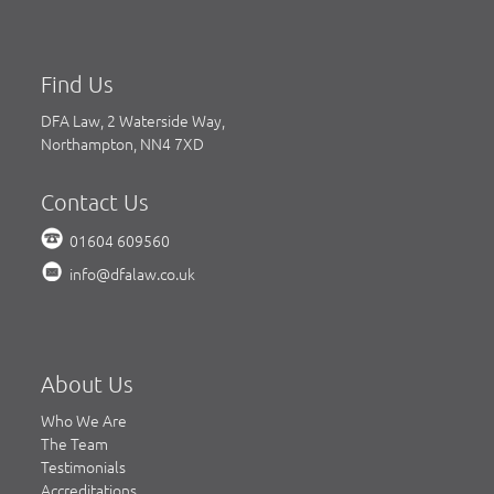
Find Us
DFA Law, 2 Waterside Way,
Northampton, NN4 7XD
Contact Us
01604 609560
info@dfalaw.co.uk
About Us
Who We Are
The Team
Testimonials
Accreditations