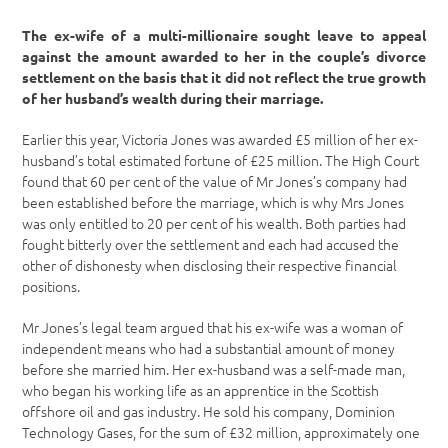
The ex-wife of a multi-millionaire sought leave to appeal
against the amount awarded to her in the couple’s divorce
settlement on the basis that it did not reflect the true growth
of her husband’s wealth during their marriage.
Earlier this year, Victoria Jones was awarded £5 million of her ex-
husband’s total estimated fortune of £25 million. The High Court
found that 60 per cent of the value of Mr Jones’s company had
been established before the marriage, which is why Mrs Jones
was only entitled to 20 per cent of his wealth. Both parties had
fought bitterly over the settlement and each had accused the
other of dishonesty when disclosing their respective financial
positions.
Mr Jones’s legal team argued that his ex-wife was a woman of
independent means who had a substantial amount of money
before she married him. Her ex-husband was a self-made man,
who began his working life as an apprentice in the Scottish
offshore oil and gas industry. He sold his company, Dominion
Technology Gases, for the sum of £32 million, approximately one