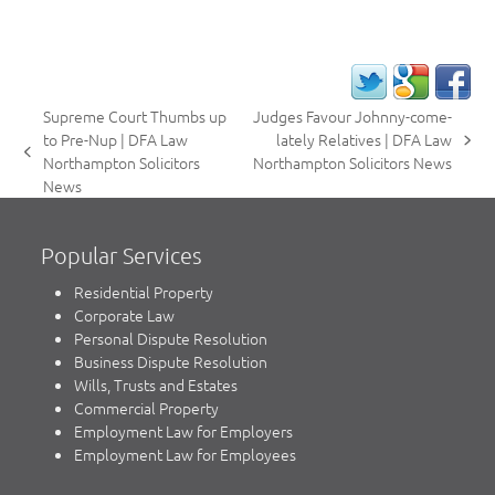
Supreme Court Thumbs up
Judges Favour Johnny-come-
to Pre-Nup | DFA Law
lately Relatives | DFA Law
next
previous
Northampton Solicitors
Northampton Solicitors News
post:
post:
News
Popular Services
Residential Property
Corporate Law
Personal Dispute Resolution
Business Dispute Resolution
Wills, Trusts and Estates
Commercial Property
Employment Law for Employers
Employment Law for Employees