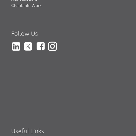
Charitable Work
Follow Us
Useful Links